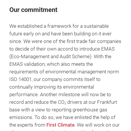
Our commitment
We established a framework for a sustainable
future early on and have been building on it ever
since. We were one of the first trade fair companies
to decide of their own accord to introduce EMAS
(Eco-Management and Audit Scheme). With the
EMAS validation, which also meets the
requirements of environmental management norm
ISO 14001, our company commits itself to
continually improving its environmental
performance. Another milestone will now be to
record and reduce the CO
drivers at our Frankfurt
2
base with a view to reporting greenhouse gas
emissions. To do so, we have enlisted the help of
the experts from
First Climate
. We will work on our