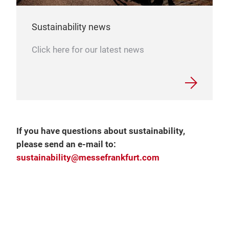
Sustainability news
Click here for our latest news
If you have questions about sustainability,
please send an e-mail to:
sustainability@messefrankfurt.com