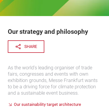
Our strategy and philosophy
SHARE
As the world’s leading organiser of trade
fairs, congresses and events with own
exhibition grounds, Messe Frankfurt wants
to be a driving force for climate protection
and a sustainable event business.
Our sustainability target architecture