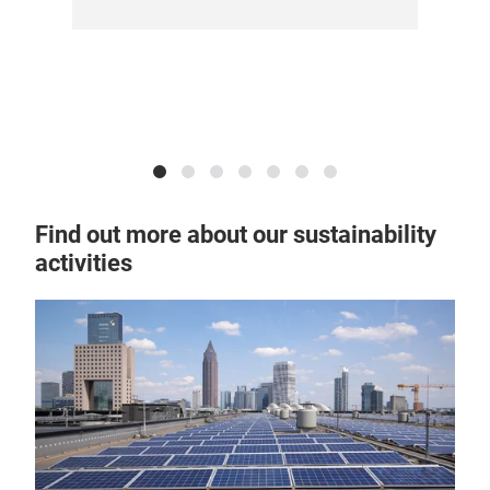
sus
Find out more about our sustainability
activities