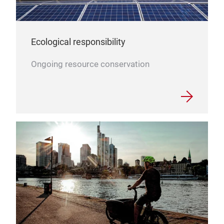
Ecological responsibility
Ongoing resource conservation