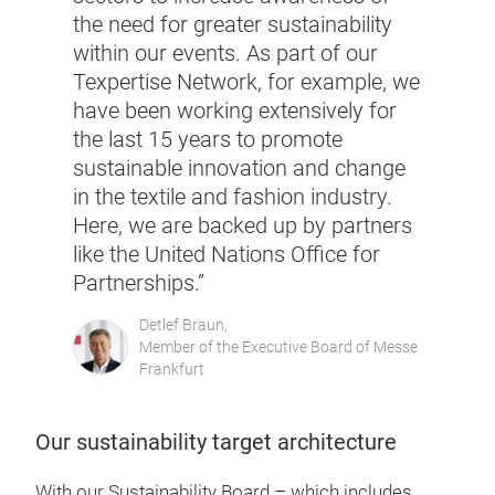
the need for greater sustainability
within our events. As part of our
Texpertise Network, for example, we
have been working extensively for
the last 15 years to promote
sustainable innovation and change
in the textile and fashion industry.
Here, we are backed up by partners
like the United Nations Office for
Partnerships.”
Detlef Braun,
Member of the Executive Board of Messe
Frankfurt
Our sustainability target architecture
With our Sustainability Board – which includes