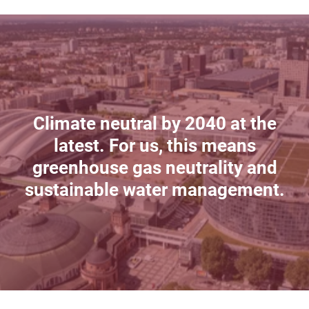
Climate neutral by 2040 at the
latest. For us, this means
greenhouse gas neutrality and
sustainable water management.