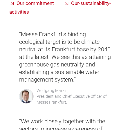
Our commitment
Our-sustainability-
activities
“Messe Frankfurt’s binding
ecological target is to be climate-
neutral at its Frankfurt base by 2040
at the latest. We see this as attaining
greenhouse gas neutrality and
establishing a sustainable water
management system.“
Wolfgang Marzin,
President and Chief Executive Officer of
Messe Frankfurt.
“We work closely together with the
sectors to increase awareness of