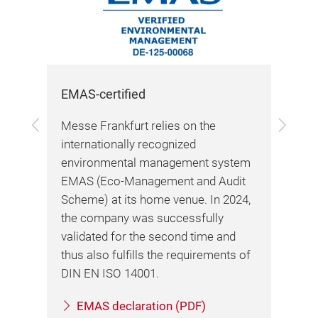
EMAS-certified
Sus
Previous
Next
Messe Frankfurt relies on the
In 
y,
internationally recognized
bec
ng
environmental management system
bus
EMAS (Eco-Management and Audit
rec
Scheme) at its home venue. In 2024,
202
the company was successfully
Ini
validated for the second time and
the
thus also fulfills the requirements of
Ass
DIN EN ISO 14001.
(AE
Mes
EMAS declaration (PDF)
exc