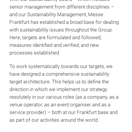
senior management from different disciplines –
and our Sustainability Management, Messe
Frankfurt has established a broad base for dealing
with sustainability issues throughout the Group.
Here, targets are formulated and followed,
measures identified and verified, and new
processes established.
To work systematically towards our targets, we
have designed a comprehensive sustainability
target architecture. This helps us to define the
direction in which we implement our strategy
resolutely in our various roles (
as a company, as a
venue operator, as an event organiser and as a
service provider) – both at our Frankfurt base and
as part of our activities around the world.