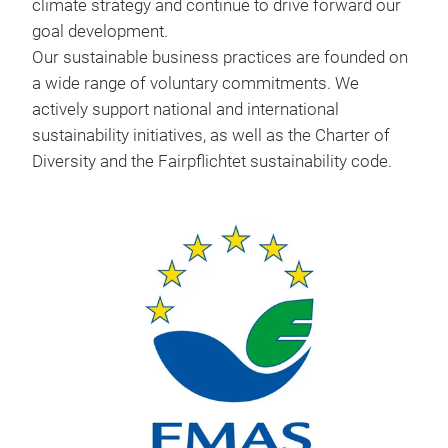
climate strategy and continue to drive forward our
goal development.
Our sustainable business practices are founded on
a wide range of voluntary commitments. We
actively support national and international
sustainability initiatives, as well as the Charter of
Diversity and the Fairpflichtet sustainability code.