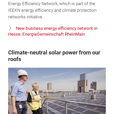
Energy Efficiency Network, which is part of the
IEEKN energy efficiency and climate protection
networks initiative.
New business energy efficiency network in
Hesse: EnergieGemeinschaft RheinMain
Climate-neutral solar power from our
roofs