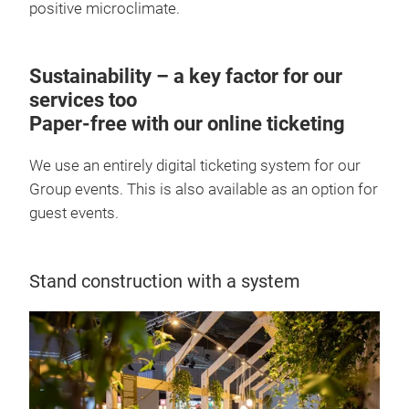
positive microclimate.
Sustainability – a key factor for our
services too
Paper-free with our online ticketing
We use an entirely digital ticketing system for our
Group events. This is also available as an option for
guest events.
Stand construction with a system