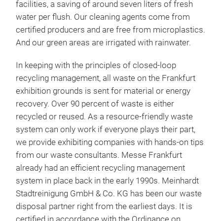
facilities, a saving of around seven liters of fresh
water per flush. Our cleaning agents come from
certified producers and are free from microplastics.
And our green areas are irrigated with rainwater.
In keeping with the principles of closed-loop
recycling management, all waste on the Frankfurt
exhibition grounds is sent for material or energy
recovery. Over 90 percent of waste is either
recycled or reused. As a resource-friendly waste
system can only work if everyone plays their part,
we provide exhibiting companies with hands-on tips
from our waste consultants. Messe Frankfurt
already had an efficient recycling management
system in place back in the early 1990s. Meinhardt
Stadtreinigung GmbH & Co. KG has been our waste
disposal partner right from the earliest days. It is
certified in accordance with the Ordinance on