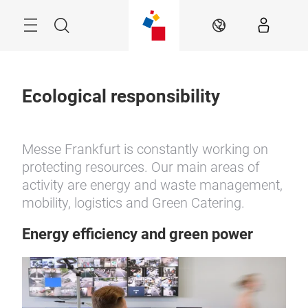
Skip
Menu
Search
EN
Ecological responsibility
Messe Frankfurt is constantly working on
protecting resources. Our main areas of
activity are energy and waste management,
mobility, logistics and Green Catering.
Energy efficiency and green power