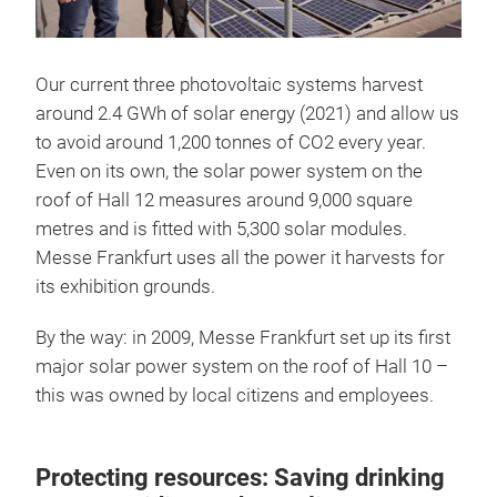
Our current three photovoltaic systems harvest
around 2.4 GWh of solar energy (2021) and allow us
to avoid around 1,200 tonnes of CO2 every year.
Even on its own, the solar power system on the
roof of Hall 12 measures around 9,000 square
metres and is fitted with 5,300 solar modules.
Messe Frankfurt uses all the power it harvests for
its exhibition grounds.
By the way: in 2009, Messe Frankfurt set up its first
major solar power system on the roof of Hall 10 –
this was owned by local citizens and employees.
Protecting resources: Saving drinking