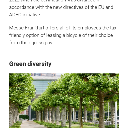
accordance with the new directives of the EU and
ADFC initiative.
Messe Frankfurt offers all of its employees the tax-
friendly option of leasing a bicycle of their choice
from their gross pay.
Green diversity