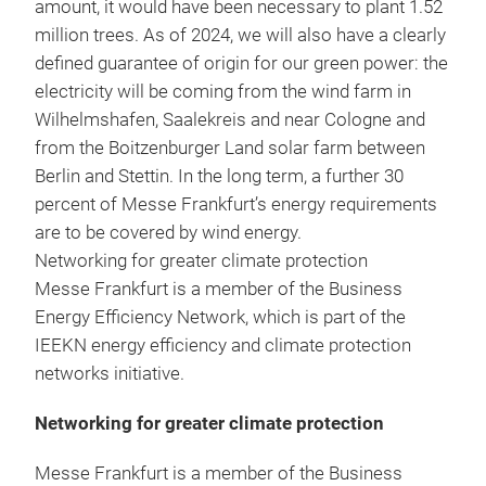
amount, it would have been necessary to plant 1.52
million trees. As of 2024, we will also have a clearly
defined guarantee of origin for our green power: the
electricity will be coming from the wind farm in
Wilhelmshafen, Saalekreis and near Cologne and
from the Boitzenburger Land solar farm between
Berlin and Stettin. In the long term, a further 30
percent of Messe Frankfurt’s energy requirements
are to be covered by wind energy.
Networking for greater climate protection
Messe Frankfurt is a member of the Business
Energy Efficiency Network, which is part of the
IEEKN energy efficiency and climate protection
networks initiative.
Networking for greater climate protection
Messe Frankfurt is a member of the Business