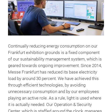
Continually reducing energy consumption on our
Frankfurt exhibition grounds is a fixed component
of our sustainability management system, which is
geared towards ongoing improvement. Since 2014,
Messe Frankfurt has reduced its base electricity
load by around 30 percent. We have achieved this
through efficient technologies, by avoiding
unnecessary consumption and by our employees
playing an active role. As a rule, light is used where
it is actually needed. Our Operation & Security
Center, which is staffed around the clock, manages