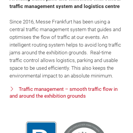
traffic management system and logistics centre
Since 2016, Messe Frankfurt has been using a
central traffic management system that guides and
optimises the flow of traffic at our events. An
intelligent routing system helps to avoid long traffic
jams around the exhibition grounds. Real-time
traffic control allows logistics, parking and usable
space to be used efficiently. This also keeps the
environmental impact to an absolute minimum.
Traffic management – smooth traffic flow in
and around the exhibition grounds