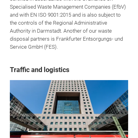
Specialised Waste Management Companies (EfbV)
and with EN ISO 9001:2015 and is also subject to
the controls of the Regional Administrative
Authority in Darmstadt. Another of our waste
disposal partners is Frankfurter Entsorgungs- und
Service GmbH (FES).
Traffic and logistics