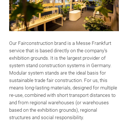
Our Fairconstruction brand is a Messe Frankfurt
service that is based directly on the company’s
exhibition grounds. It is the largest provider of
system stand construction systems in Germany.
Modular system stands are the ideal basis for
sustainable trade fair construction. For us, this
means long-lasting materials, designed for multiple
re-use, combined with short transport distances to
and from regional warehouses (or warehouses
based on the exhibition grounds), regional
structures and social responsibility.