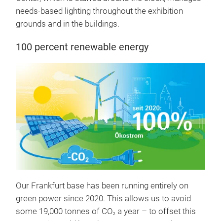
needs-based lighting throughout the exhibition
grounds and in the buildings.
100 percent renewable energy
Our Frankfurt base has been running entirely on
green power since 2020. This allows us to avoid
some 19,000 tonnes of CO
a year – to offset this
2