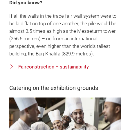
Did you know?
If all the walls in the trade fair wall system were to
be laid flat on top of one another, the pile would be
almost 3.5 times as high as the Messeturm tower
(256.5 metres) – or, from an international
perspective, even higher than the world’s tallest
building, the Burj Khalifa (829.9 metres).
Fairconstruction – sustainability
Catering on the exhibition grounds