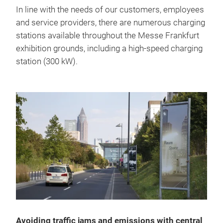
In line with the needs of our customers, employees
and service providers, there are numerous charging
stations available throughout the Messe Frankfurt
exhibition grounds, including a high-speed charging
station (300 kW).
Avoiding traffic jams and emissions with central