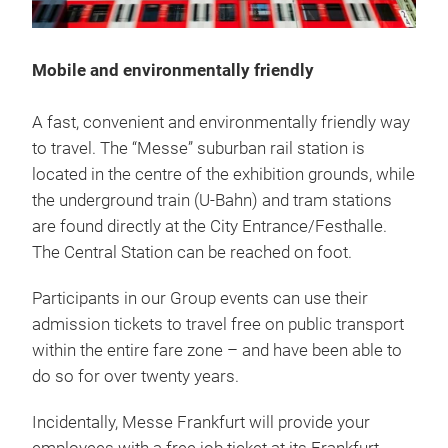
Mobile and environmentally friendly
A fast, convenient and environmentally friendly way
to travel. The “Messe” suburban rail station is
located in the centre of the exhibition grounds, while
the underground train (U-Bahn) and tram stations
are found directly at the City Entrance/Festhalle.
The Central Station can be reached on foot.
Participants in our Group events can use their
admission tickets to travel free on public transport
within the entire fare zone – and have been able to
do so for over twenty years.
Incidentally, Messe Frankfurt will provide your