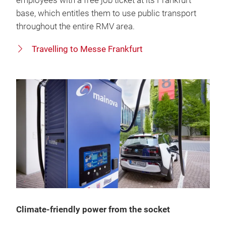
employees with a free job ticket at its Frankfurt
base, which entitles them to use public transport
throughout the entire RMV area.
Travelling to Messe Frankfurt
Climate-friendly power from the socket