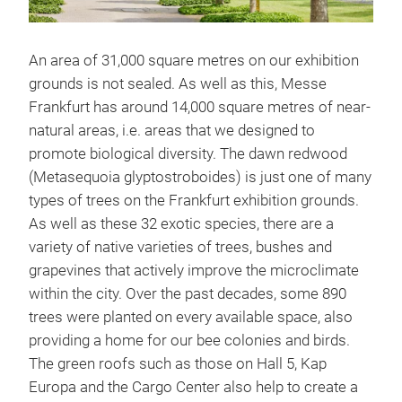
An area of 31,000 square metres on our exhibition
grounds is not sealed. As well as this, Messe
Frankfurt has around 14,000 square metres of near-
natural areas, i.e. areas that we designed to
promote biological diversity. The dawn redwood
(Metasequoia glyptostroboides) is just one of many
types of trees on the Frankfurt exhibition grounds.
As well as these 32 exotic species, there are a
variety of native varieties of trees, bushes and
grapevines that actively improve the microclimate
within the city. Over the past decades, some 890
trees were planted on every available space, also
providing a home for our bee colonies and birds.
The green roofs such as those on Hall 5, Kap
Europa and the Cargo Center also help to create a