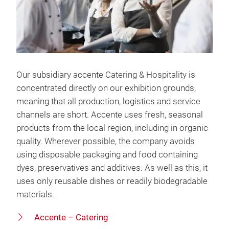
Our subsidiary accente Catering & Hospitality is
concentrated directly on our exhibition grounds,
meaning that all production, logistics and service
channels are short. Accente uses fresh, seasonal
products from the local region, including in organic
quality. Wherever possible, the company avoids
using disposable packaging and food containing
dyes, preservatives and additives. As well as this, it
uses only reusable dishes or readily biodegradable
materials.
Accente – Catering