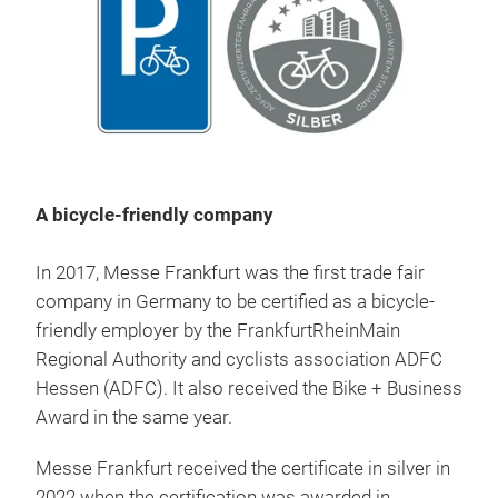
A bicycle-friendly company
In 2017, Messe Frankfurt was the first trade fair
company in Germany to be certified as a bicycle-
friendly employer by the FrankfurtRheinMain
Regional Authority and cyclists association ADFC
Hessen (ADFC). It also received the Bike + Business
Award in the same year.
Messe Frankfurt received the certificate in silver in
2022 when the certification was awarded in