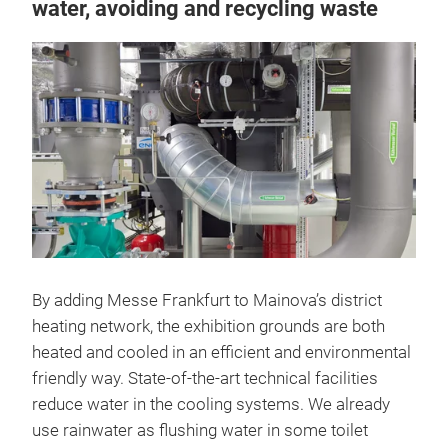
water, avoiding and recycling waste
By adding Messe Frankfurt to Mainova’s district
heating network, the exhibition grounds are both
heated and cooled in an efficient and environmental
friendly way. State-of-the-art technical facilities
reduce water in the cooling systems. We already
use rainwater as flushing water in some toilet