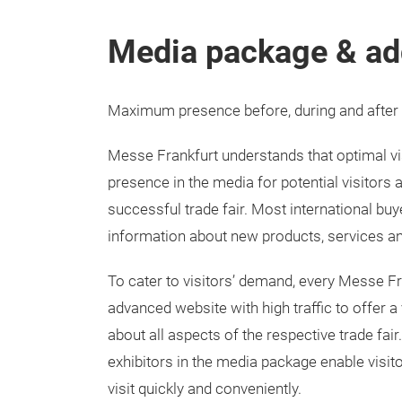
Media package & ad
Maximum presence before, during and after t
Messe Frankfurt understands that optimal vis
presence in the media for potential visitors a
successful trade fair. Most international buy
information about new products, services an
To cater to visitors’ demand, every Messe Fr
advanced website with high traffic to offer a
about all aspects of the respective trade fair
exhibitors in the media package enable visitor
visit quickly and conveniently.