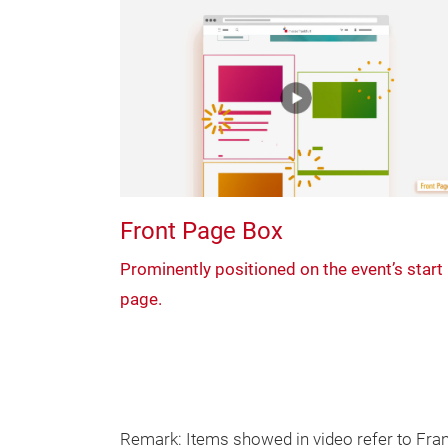
Front Page Box
Prominently positioned on the event’s start
page.
Remark: Items showed in video refer to Frank