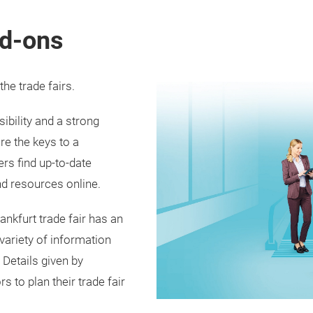
d-ons
he trade fairs.
ibility and a strong
re the keys to a
ers find up-to-date
d resources online.
ankfurt trade fair has an
 variety of information
. Details given by
s to plan their trade fair