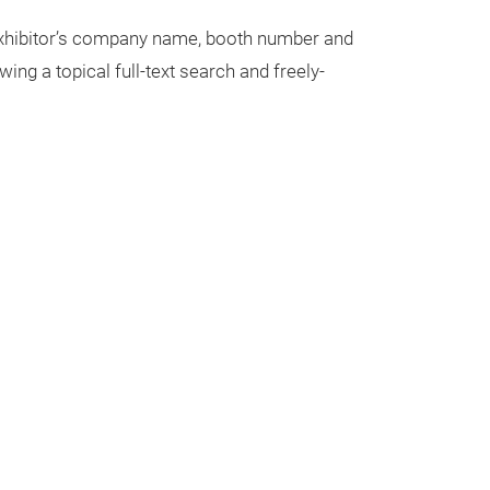
 exhibitor’s company name, booth number and
wing a topical full-text search and freely-