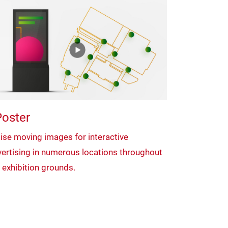
oster
lise moving images for interactive
ertising in numerous locations throughout
 exhibition grounds.