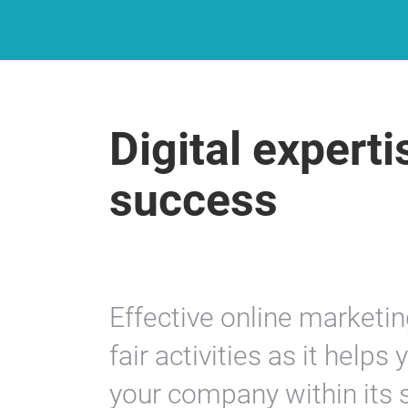
Digital experti
success
Effective online marketin
fair activities as it helps
your company within its 