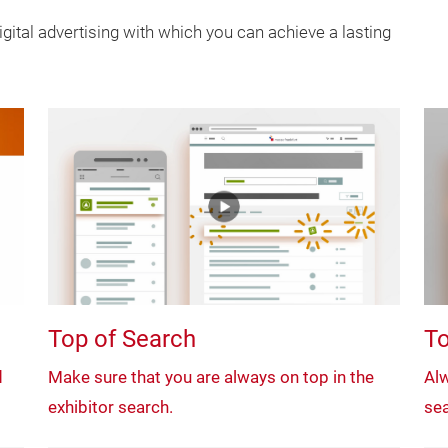
gital advertising with which you can achieve a lasting
Top of Search
To
d
Make sure that you are always on top in the
Alw
exhibitor search.
sea