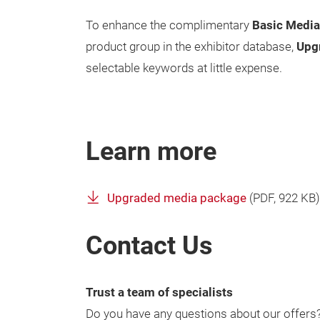
To enhance the complimentary
Basic Medi
product group in the exhibitor database,
Upg
selectable keywords at little expense.
Learn more
Upgraded media package
(
PDF
, 922 KB)
Contact Us
Trust a team of specialists
Do you have any questions about our offers? 