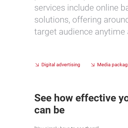
services include online 
solutions, offering aroun
target audience anytime
Digital advertising
Media packag
See how effective yo
can be