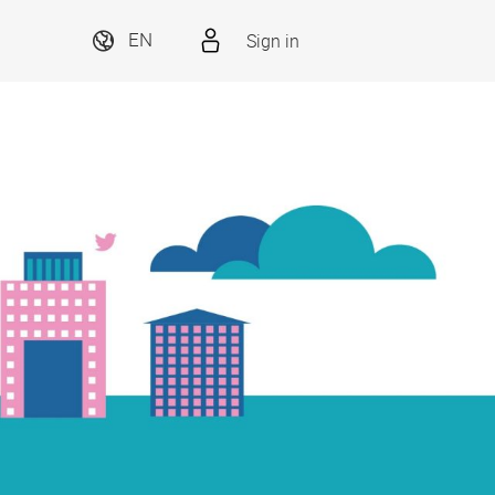
Sign in
EN