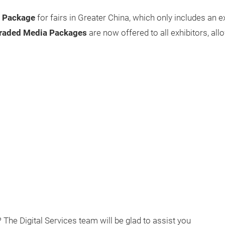
a Package
for fairs in Greater China, which only includes an
raded Media Packages
are now offered to all exhibitors, allo
The Digital Services team will be glad to assist you