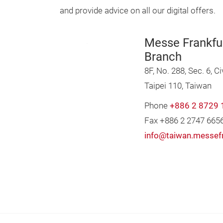
and provide advice on all our digital offers.
Messe Frankfu
Branch
8F, No. 288, Sec. 6, Ci
Taipei 110, Taiwan
Phone
+886 2 8729 
Fax +886 2 2747 665
info@taiwan.messef