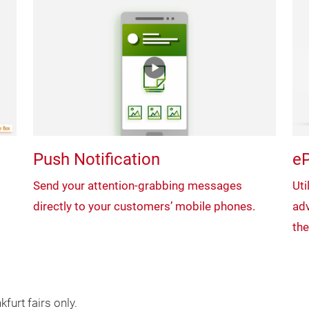
Push Notification
eP
Send your attention-grabbing messages
Uti
directly to your customers’ mobile phones.
adv
the
furt fairs only.