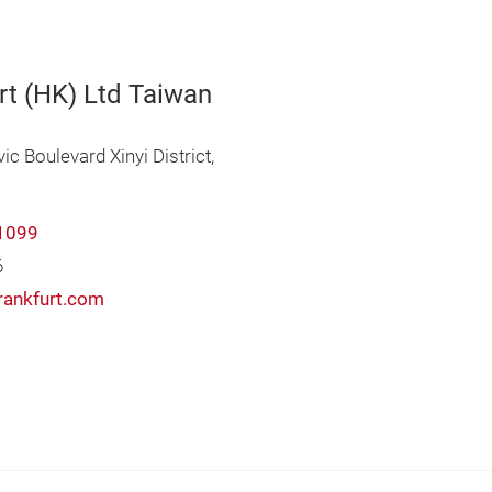
rt (HK) Ltd Taiwan
vic Boulevard Xinyi District,
1099
6
rankfurt.com