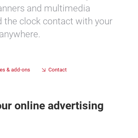
banners and multimedia
d the clock contact with your
 anywhere.
es & add-ons
Contact
ur online advertising