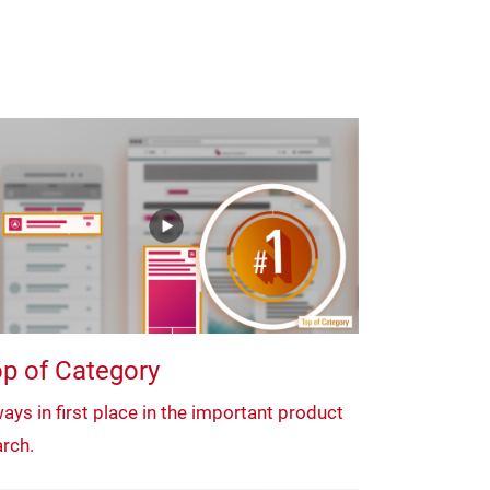
p of Category
ays in first place in the important product
rch.