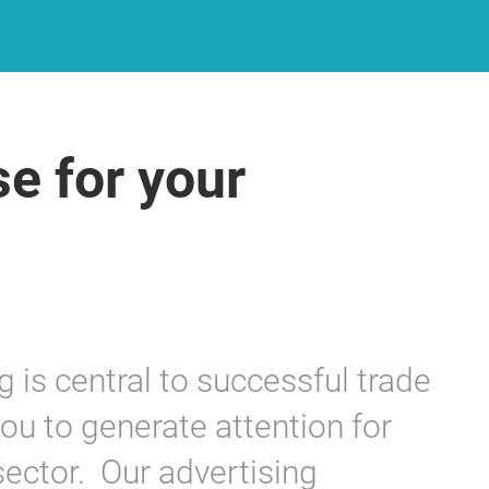
se for your
g is central to successful trade
 you to generate attention for
sector. Our advertising