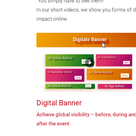
"You simply have to see them!"
In our short videos, we show you forms of di
impact online.
Digital Banner
Achieve global visibility – before, during an
after the event.