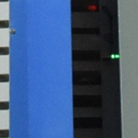
Previous
Next