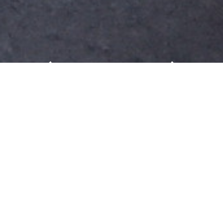
Messe Frankfurt: Business
model for global business
We are pleased that you are interested in learning
more about Messe Frankfurt (HK) Ltd Taiwan
Branch. Messe Frankfurt events for Building
Technologies, Consumer Goods, Electronics &