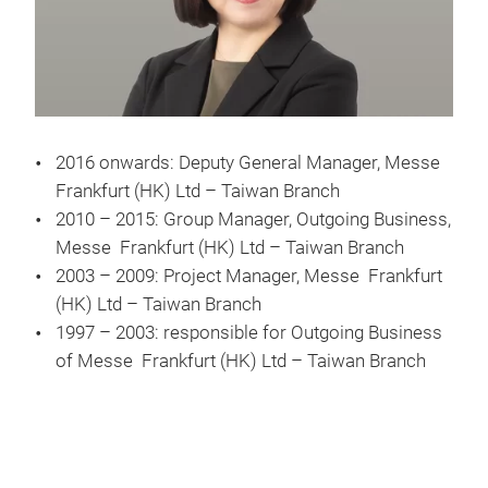
2016 onwards: Deputy General Manager, Messe
Frankfurt (HK) Ltd – Taiwan Branch
2010 – 2015: Group Manager, Outgoing Business,
Messe Frankfurt (HK) Ltd – Taiwan Branch
2003 – 2009: Project Manager, Messe Frankfurt
(HK) Ltd – Taiwan Branch
1997 – 2003: responsible for Outgoing Business
of Messe Frankfurt (HK) Ltd – Taiwan Branch