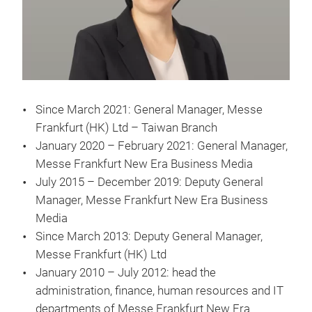
Since March 2021: General Manager, Messe
Frankfurt (HK) Ltd – Taiwan Branch
January 2020 – February 2021: General Manager,
Messe Frankfurt New Era Business Media
July 2015 – December 2019: Deputy General
Manager, Messe Frankfurt New Era Business
Media
Since March 2013: Deputy General Manager,
Messe Frankfurt (HK) Ltd
January 2010 – July 2012: head the
administration, finance, human resources and IT
departments of Messe Frankfurt New Era