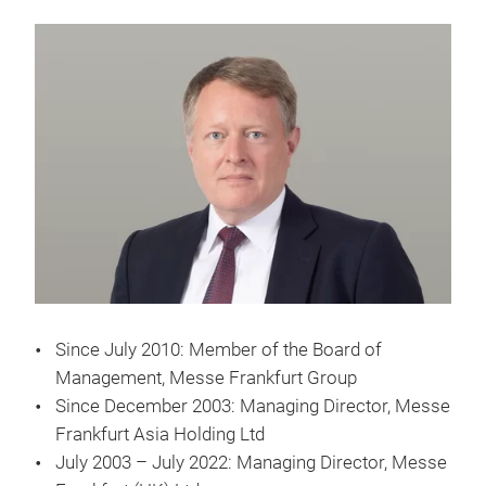
Since July 2010: Member of the Board of
Management, Messe Frankfurt Group
Since December 2003: Managing Director, Messe
Frankfurt Asia Holding Ltd
July 2003 – July 2022: Managing Director, Messe