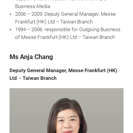
Business Media
2006 – 2009: Deputy General Manager, Messe
Frankfurt (HK) Ltd – Taiwan Branch
1994 – 2006: responsible for Outgoing Business
of Messe Frankfurt (HK) Ltd – Taiwan Branch
Ms Anja Chang
Deputy General Manager, Messe Frankfurt (HK)
Ltd - Taiwan Branch