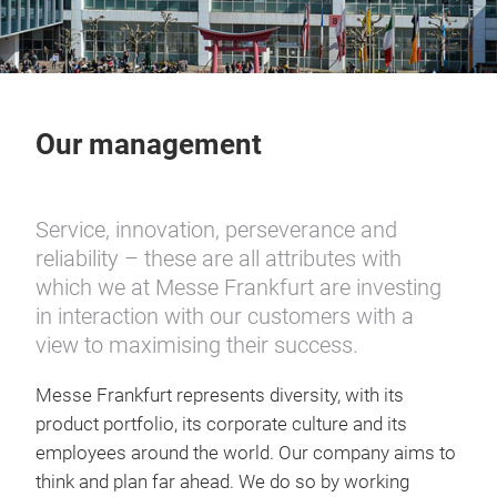
Our management
Service, innovation, perseverance and
reliability – these are all attributes with
which we at Messe Frankfurt are investing
in interaction with our customers with a
view to maximising their success.
Messe Frankfurt represents diversity, with its
product portfolio, its corporate culture and its
employees around the world. Our company aims to
think and plan far ahead. We do so by working