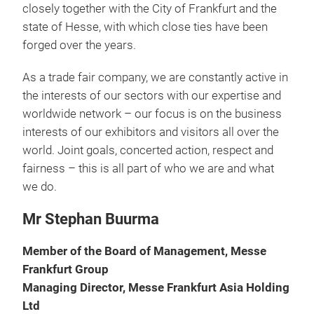
closely together with the City of Frankfurt and the
state of Hesse, with which close ties have been
forged over the years.
As a trade fair company, we are constantly active in
the interests of our sectors with our expertise and
worldwide network – our focus is on the business
interests of our exhibitors and visitors all over the
world. Joint goals, concerted action, respect and
fairness – this is all part of who we are and what
we do.
Mr Stephan Buurma
Member of the Board of Management, Messe
Frankfurt Group
Managing Director, Messe Frankfurt Asia Holding
Ltd