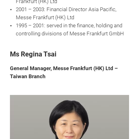
Frankfurt (HK) Ltd
2001 – 2003: Financial Director Asia Pacific,
Messe Frankfurt (HK) Ltd
1995 – 2001: served in the finance, holding and
controlling divisions of Messe Frankfurt GmbH
Ms Regina Tsai
General Manager, Messe Frankfurt (HK) Ltd –
Taiwan Branch