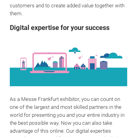
customers and to create added value together with
them.
Digital expertise for your success
As a Messe Frankfurt exhibitor, you can count on
one of the largest and most skilled partners in the
world for presenting you and your entire industry in
the best possible way. Now you can also take
advantage of this online. Our digital experties