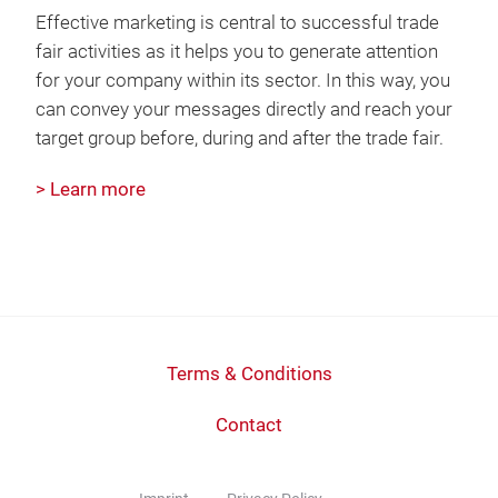
Effective marketing is central to successful trade
fair activities as it helps you to generate attention
for your company within its sector. In this way, you
can convey your messages directly and reach your
target group before, during and after the trade fair.
> Learn more
Terms & Conditions
Contact