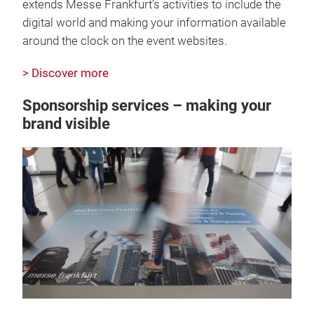
extends Messe Frankfurt's activities to include the
digital world and making your information available
around the clock on the event websites.
> Discover more
Sponsorship services – making your
brand visible