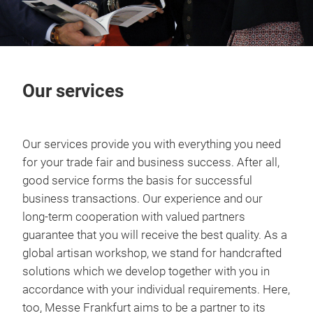
Our services
Our services provide you with everything you need
for your trade fair and business success. After all,
good service forms the basis for successful
business transactions. Our experience and our
long-term cooperation with valued partners
guarantee that you will receive the best quality. As a
global artisan workshop, we stand for handcrafted
solutions which we develop together with you in
accordance with your individual requirements. Here,
too, Messe Frankfurt aims to be a partner to its