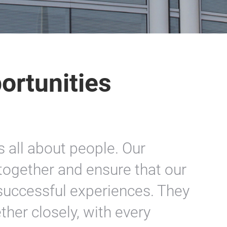
ortunities
s all about people. Our
ogether and ensure that our
o successful experiences. They
ther closely, with every