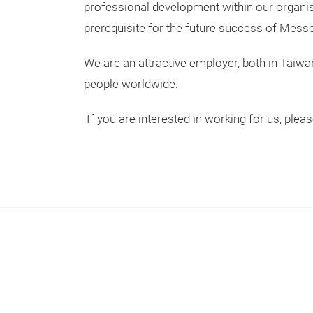
professional development within our organisa
prerequisite for the future success of Messe 
We are an attractive employer, both in Taiw
people worldwide.
If you are interested in working for us, plea