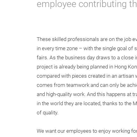
employee contributing th
These skilled professionals are on the job ev
in every time zone – with the single goal of 
fairs. As the business day draws to a close i
project is already being planned in Hong Kon
compared with pieces created in an artisan
comes from teamwork and can only be achi
and high-quality work. And this happens at t
in the world they are located, thanks to the
of quality.
We want our employees to enjoy working for