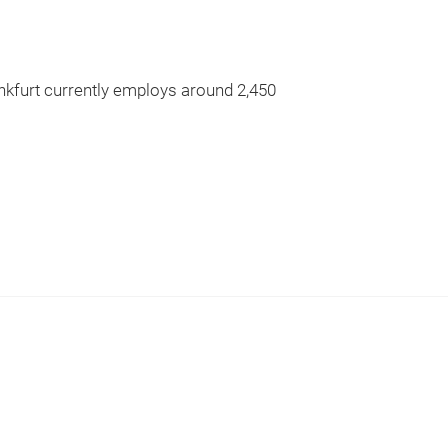
nkfurt currently employs around 2,450