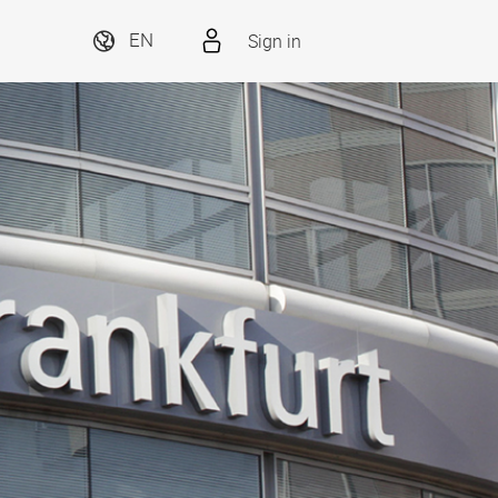
Sign in
EN