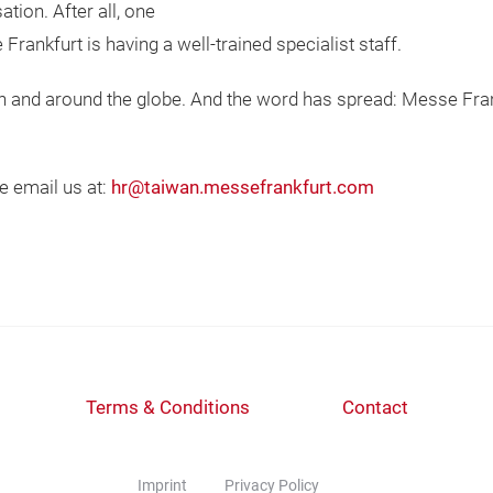
tion. After all, one
Frankfurt is having a well-trained specialist staff.
an and around the globe. And the word has spread: Messe Fra
se email us at:
hr@taiwan.messefrankfurt.com
Terms & Conditions
Contact
Imprint
Privacy Policy