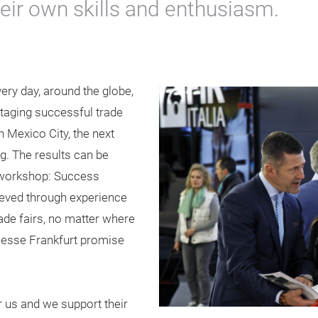
eir own skills and enthusiasm.
ery day, around the globe,
staging successful trade
n Mexico City, the next
g. The results can be
 workshop: Success
eved through experience
rade fairs, no matter where
 Messe Frankfurt promise
 us and we support their