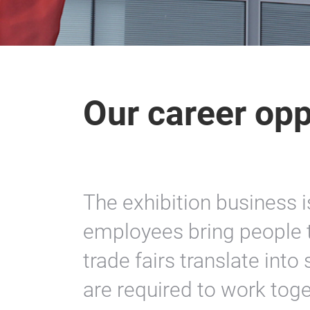
Our career opp
The exhibition business i
employees bring people t
trade fairs translate int
are required to work toge