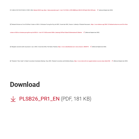
[1] ‘ASEAN STATS KEY INDICATORS’, 2024,
Stats@ASEAN.org
,
https://data.aseanstats.org/#:~:text=1%2C286.4-,US$%20(Billion),ASEAN%20Trade%20in%20Goods
, (retrieved September 2025)
[2]‘Thailand Welcomes Over 35 Million Visitors in 2024: A Milestone Paving the Way for 2025’, December 2024, Tourism Authority of Thailand Newsroom,
https://www.tatnews.org/2024/12/thailand-welcomes-over-35-million-
visitors-in-2024-a-milestone-paving-the-way-for-2025/#:~:text=TAT%20Governor%20Ms.,featuring%20Thai%20and%20international%20artists
, (Retrieved September 2025)
[3] ‘Bangkok crowned world’s top tourism city in 2024’, December 2024, The Nation Thailand,
https://www.nationthailand.com/news/tourism/40043913
, (Retrieved September 2025)
[4] ‘Thailand’s “New High” in Global Convention Destination Ranking’, May 2025, Thailand Convention and Exhibition Bureau,
https://www.tceb.or.th/en/support-solution/success-story/detail/804
, (Retrieved September 2025)
Download
PLSB26_PR1_EN
(
PDF
, 181 KB)