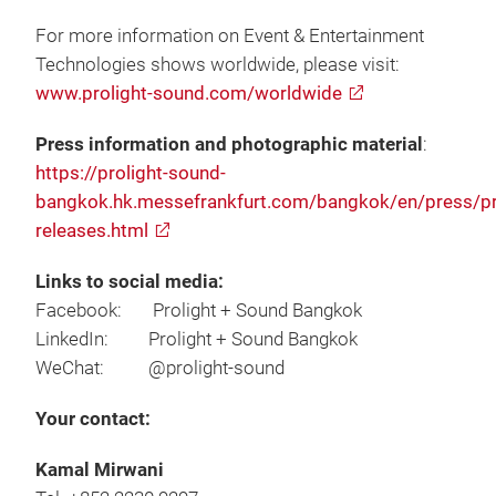
For more information on Event & Entertainment
Technologies shows worldwide, please visit:
www.prolight-sound.com/worldwide
Press information and photographic material
:
https://prolight-sound-
bangkok.hk.messefrankfurt.com/bangkok/en/press/p
releases.html
Links to social media:
Facebook: Prolight + Sound Bangkok
LinkedIn: Prolight + Sound Bangkok
WeChat: @prolight-sound
Your contact:
Kamal Mirwani