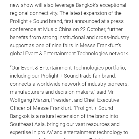
new show will also leverage Bangkok’s exceptional
regional connectivity. The latest expansion of the
Prolight + Sound brand, first announced at a press
conference at Music China on 22 October, further
benefits from strong institutional and cross‑industry
support as one of nine fairs in Messe Frankfurt’s
global Event & Entertainment Technologies network.
“Our Event & Entertainment Technologies portfolio,
including our Prolight + Sound trade fair brand,
connects a worldwide network of industry pioneers,
manufacturers and decision makers,” said Mr
Wolfgang Marzin, President and Chief Executive
Officer of Messe Frankfurt. “Prolight + Sound
Bangkok is a natural extension of the brand into
Southeast Asia, bringing our vast resources and
expertise in pro AV and entertainment technology to