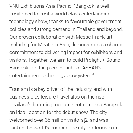
VNU Exhibitions Asia Pacific. “Bangkok is well
positioned to host a world‑class entertainment
technology show, thanks to favourable government
policies and strong demand in Thailand and beyond.
Our proven collaboration with Messe Frankfurt,
including for Meat Pro Asia, demonstrates a shared
commitment to delivering impact for exhibitors and
visitors. Together, we aim to build Prolight + Sound
Bangkok into the premier hub for ASEAN’s
entertainment technology ecosystem.”
Tourism is a key driver of the industry, and with
business plus leisure travel also on the rise,
Thailand’s booming tourism sector makes Bangkok
an ideal location for the debut show. The city
welcomed over 35 million visitors[2] and was
ranked the world’s number one city for tourism in