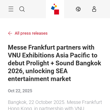
Skip
Menu
Search
EN
All press releases
Messe Frankfurt partners with
VNU Exhibitions Asia Pacific to
debut Prolight + Sound Bangkok
2026, unlocking SEA
entertainment market
Oct 22, 2025
Bangkok, 22 October 2025. Messe Frankfurt
Hong Kong, in partnership with VNU