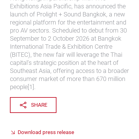
Exhibitions Asia Pacific, has announced the
launch of Prolight + Sound Bangkok, a new
regional platform for the entertainment and
pro AV sectors. Scheduled to debut from 30
September to 2 October 2026 at Bangkok
International Trade & Exhibition Centre
(BITEC), the new fair will leverage the Thai
capital’s strategic position at the heart of
Southeast Asia, offering access to a broader
consumer market of more than 670 million
people[1].
SHARE
Download press release