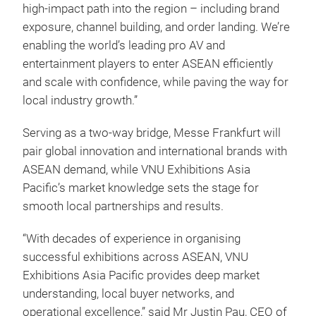
high‑impact path into the region – including brand
exposure, channel building, and order landing. We’re
enabling the world’s leading pro AV and
entertainment players to enter ASEAN efficiently
and scale with confidence, while paving the way for
local industry growth.”
Serving as a two-way bridge, Messe Frankfurt will
pair global innovation and international brands with
ASEAN demand, while VNU Exhibitions Asia
Pacific’s market knowledge sets the stage for
smooth local partnerships and results.
“With decades of experience in organising
successful exhibitions across ASEAN, VNU
Exhibitions Asia Pacific provides deep market
understanding, local buyer networks, and
operational excellence,” said Mr Justin Pau, CEO of