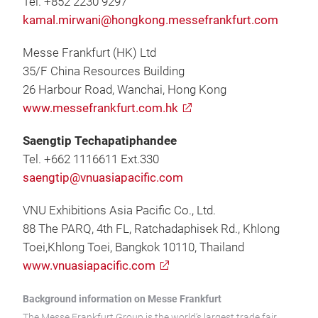
Tel. +852 2230 9297
kamal.mirwani@hongkong.messefrankfurt.com
Messe Frankfurt (HK) Ltd
35/F China Resources Building
26 Harbour Road, Wanchai, Hong Kong
www.messefrankfurt.com.hk
Saengtip Techapatiphandee
Tel. +662 1116611 Ext.330
saengtip@vnuasiapacific.com
VNU Exhibitions Asia Pacific Co., Ltd.
88 The PARQ, 4th FL, Ratchadaphisek Rd., Khlong
Toei,Khlong Toei, Bangkok 10110, Thailand
www.vnuasiapacific.com
Background information on Messe Frankfurt
The Messe Frankfurt Group is the world’s largest trade fair,