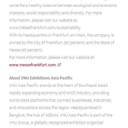
we strike a healthy balance between ecological and economic
interests, social responsibility and diversity. For more
information, please visit our website at:
www.messefrankfurt.com/sustainability
With its headquarters in Frankfurt am Main, the company is
owned by the City of Frankfurt (60 percent) and the State of
Hesse (40 percent).
For more information, please visit our website at:
www.messefrankfurt.com
About VNU Exhibitions Asia Pacific
VNU Asia Pacific stands at the heart of Southeast Asia’s
rapidly expanding economy and MICE industry, providing
world-class platforms that connect businesses, industries,
and innovations across the region. Headquartered in
Bangkok, the hub of ASEAN, VNU Asia Pacific is part of the
VNU Group, a globally recognized exhibition organizer