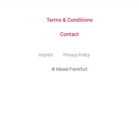
Terms & Conditions
Contact
Imprint
Privacy Policy
© Messe Frankfurt