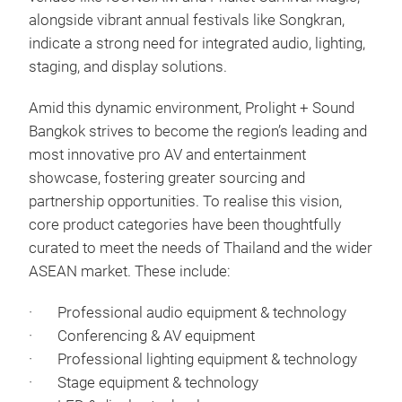
alongside vibrant annual festivals like Songkran,
indicate a strong need for integrated audio, lighting,
staging, and display solutions.
Amid this dynamic environment, Prolight + Sound
Bangkok strives to become the region’s leading and
most innovative pro AV and entertainment
showcase, fostering greater sourcing and
partnership opportunities. To realise this vision,
core product categories have been thoughtfully
curated to meet the needs of Thailand and the wider
ASEAN market. These include:
· Professional audio equipment & technology
· Conferencing & AV equipment
· Professional lighting equipment & technology
· Stage equipment & technology