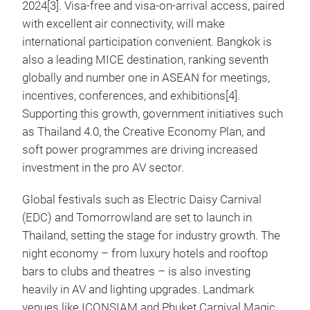
2024[3]. Visa-free and visa-on-arrival access, paired
with excellent air connectivity, will make
international participation convenient. Bangkok is
also a leading MICE destination, ranking seventh
globally and number one in ASEAN for meetings,
incentives, conferences, and exhibitions[4].
Supporting this growth, government initiatives such
as Thailand 4.0, the Creative Economy Plan, and
soft power programmes are driving increased
investment in the pro AV sector.
Global festivals such as Electric Daisy Carnival
(EDC) and Tomorrowland are set to launch in
Thailand, setting the stage for industry growth. The
night economy – from luxury hotels and rooftop
bars to clubs and theatres – is also investing
heavily in AV and lighting upgrades. Landmark
venues like ICONSIAM and Phuket Carnival Magic,