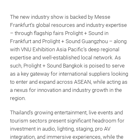
The new industry show is backed by Messe
Frankfurt’s global resources and industry expertise
– through flagship fairs Prolight + Sound in
Frankfurt and Prolight + Sound Guangzhou – along
with VNU Exhibition Asia Pacific’s deep regional
expertise and well-established local network. As
such, Prolight + Sound Bangkok is poised to serve
as a key gateway for international suppliers looking
to enter and expand across ASEAN, while acting as
a nexus for innovation and industry growth in the
region.
Thailand’s growing entertainment, live events and
tourism sectors present significant headroom for
investment in audio, lighting, staging, pro AV
integration, and immersive experiences, while the