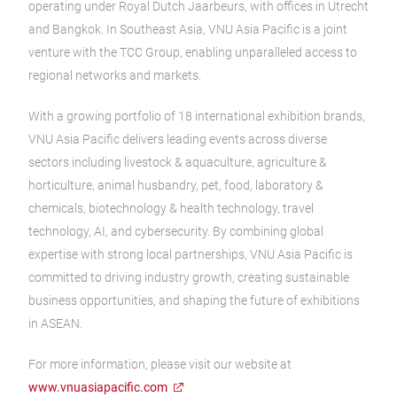
operating under Royal Dutch Jaarbeurs, with offices in Utrecht
and Bangkok. In Southeast Asia, VNU Asia Pacific is a joint
venture with the TCC Group, enabling unparalleled access to
regional networks and markets.
With a growing portfolio of 18 international exhibition brands,
VNU Asia Pacific delivers leading events across diverse
sectors including livestock & aquaculture, agriculture &
horticulture, animal husbandry, pet, food, laboratory &
chemicals, biotechnology & health technology, travel
technology, AI, and cybersecurity. By combining global
expertise with strong local partnerships, VNU Asia Pacific is
committed to driving industry growth, creating sustainable
business opportunities, and shaping the future of exhibitions
in ASEAN.
For more information, please visit our website at
www.vnuasiapacific.com