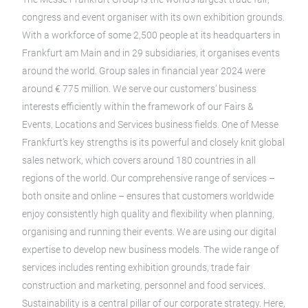
congress and event organiser with its own exhibition grounds.
With a workforce of some 2,500 people at its headquarters in
Frankfurt am Main and in 29 subsidiaries, it organises events
around the world. Group sales in financial year 2024 were
around € 775 million. We serve our customers’ business
interests efficiently within the framework of our Fairs &
Events, Locations and Services business fields. One of Messe
Frankfurt’s key strengths is its powerful and closely knit global
sales network, which covers around 180 countries in all
regions of the world. Our comprehensive range of services –
both onsite and online – ensures that customers worldwide
enjoy consistently high quality and flexibility when planning,
organising and running their events. We are using our digital
expertise to develop new business models. The wide range of
services includes renting exhibition grounds, trade fair
construction and marketing, personnel and food services.
Sustainability is a central pillar of our corporate strategy. Here,