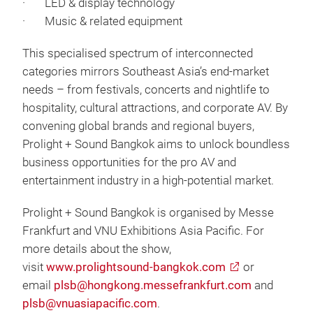
· LED & display technology
· Music & related equipment
This specialised spectrum of interconnected
categories mirrors Southeast Asia’s end‑market
needs – from festivals, concerts and nightlife to
hospitality, cultural attractions, and corporate AV. By
convening global brands and regional buyers,
Prolight + Sound Bangkok aims to unlock boundless
business opportunities for the pro AV and
entertainment industry in a high-potential market.
Prolight + Sound Bangkok is organised by Messe
Frankfurt and VNU Exhibitions Asia Pacific. For
more details about the show,
visit
www.prolightsound-bangkok.com
or
email
plsb@hongkong.messefrankfurt.com
and
plsb@vnuasiapacific.com
.