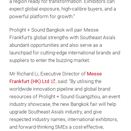
a region ready for transformation. Exhibitors can
expect global exposure, high-calibre buyers, and a
powerful platform for growth.”
Prolight + Sound Bangkok will pair Messe
Frankfurt’s global strengths with Southeast Asia’s
abundant opportunities and also serve as a
launchpad for cutting-edge international brands and
suppliers to enter the buzzing market.
Mr Richard Li, Executive Director of
Messe
Frankfurt (HK) Ltd
, said: “By utilising the
worldwide innovation pipeline and global brand
resources of Prolight + Sound Guangzhou, an event
industry showcase, the new Bangkok fair will help
upgrade Southeast Asia’s industry, and give
respected industry names, international exhibitors,
and forward-thinking SMEs a cost‑effective,