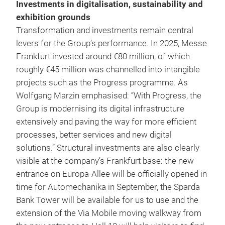
Investments in digitalisation, sustainability and
exhibition grounds
Transformation and investments remain central
levers for the Group’s performance. In 2025, Messe
Frankfurt invested around €80 million, of which
roughly €45 million was channelled into intangible
projects such as the Progress programme. As
Wolfgang Marzin emphasised: “With Progress, the
Group is modernising its digital infrastructure
extensively and paving the way for more efficient
processes, better services and new digital
solutions.” Structural investments are also clearly
visible at the company’s Frankfurt base: the new
entrance on Europa-Allee will be officially opened in
time for Automechanika in September, the Sparda
Bank Tower will be available for us to use and the
extension of the Via Mobile moving walkway from