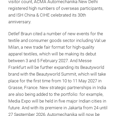
visitor count, ACMA Automechanika New Delhi
registered high numbers of overseas participants,
and ISH China & CIHE celebrated its 30th
anniversary.
Detlef Braun cited a number of new events for the
textile and consumer goods sector including Val:ue
Milan, a new trade fair format for high-quality
apparel textiles, which will be making its debut
between 3 and 5 February 2027. And Messe
Frankfurt will be further expanding its Beautyworld
brand with the Beautyworld Summit, which will take
place for the first time from 10 to 11 May 2027 in
Grasse, France. New strategic partnerships in India
are also being added to the portfolio: for example,
Media Expo will be held in five major Indian cities in
future. And with its premiere in Jakarta from 24 until
27 September 2026, Automechanika will now be