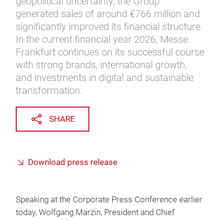
geopolitical uncertainty, the Group
generated sales of around €766 million and
significantly improved its financial structure.
In the current financial year 2026, Messe
Frankfurt continues on its successful course
with strong brands, international growth,
and investments in digital and sustainable
transformation.
SHARE
Download press release
Speaking at the Corporate Press Conference earlier
today, Wolfgang Marzin, President and Chief