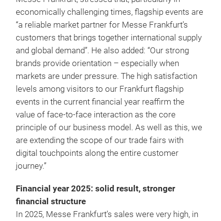
economically challenging times, flagship events are
“a reliable market partner for Messe Frankfurt’s
customers that brings together international supply
and global demand”. He also added: “Our strong
brands provide orientation – especially when
markets are under pressure. The high satisfaction
levels among visitors to our Frankfurt flagship
events in the current financial year reaffirm the
value of face-to-face interaction as the core
principle of our business model. As well as this, we
are extending the scope of our trade fairs with
digital touchpoints along the entire customer
journey.”
Financial year 2025: solid result, stronger
financial structure
In 2025, Messe Frankfurt’s sales were very high, in