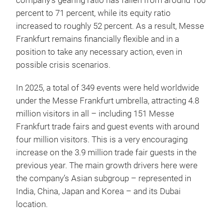
company’s gearing ratio has fallen from around 100
percent to 71 percent, while its equity ratio
increased to roughly 52 percent. As a result, Messe
Frankfurt remains financially flexible and in a
position to take any necessary action, even in
possible crisis scenarios.
In 2025, a total of 349 events were held worldwide
under the Messe Frankfurt umbrella, attracting 4.8
million visitors in all – including 151 Messe
Frankfurt trade fairs and guest events with around
four million visitors. This is a very encouraging
increase on the 3.9 million trade fair guests in the
previous year. The main growth drivers here were
the company’s Asian subgroup – represented in
India, China, Japan and Korea – and its Dubai
location.