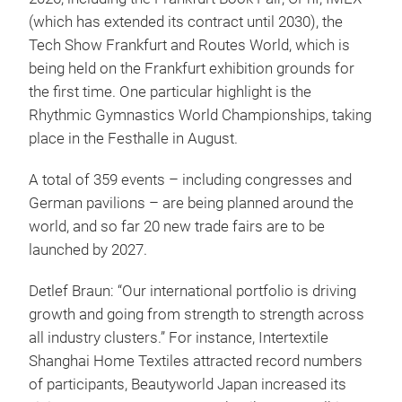
(which has extended its contract until 2030), the
Tech Show Frankfurt and Routes World, which is
being held on the Frankfurt exhibition grounds for
the first time. One particular highlight is the
Rhythmic Gymnastics World Championships, taking
place in the Festhalle in August.
A total of 359 events – including congresses and
German pavilions – are being planned around the
world, and so far 20 new trade fairs are to be
launched by 2027.
Detlef Braun: “Our international portfolio is driving
growth and going from strength to strength across
all industry clusters.” For instance, Intertextile
Shanghai Home Textiles attracted record numbers
of participants, Beautyworld Japan increased its