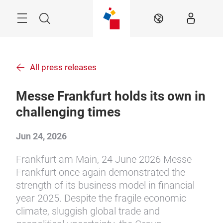
Skip
Menu
Search
EN
All press releases
Messe Frankfurt holds its own in
challenging times
Jun 24, 2026
Frankfurt am Main, 24 June 2026 Messe
Frankfurt once again demonstrated the
strength of its business model in financial
year 2025. Despite the fragile economic
climate, sluggish global trade and