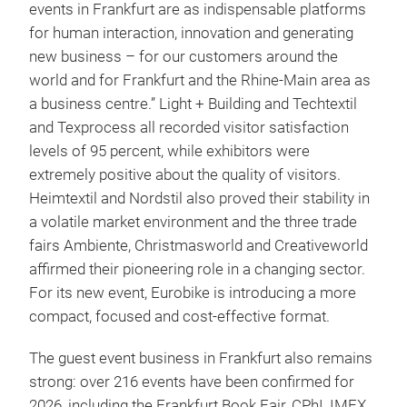
events in Frankfurt are as indispensable platforms
for human interaction, innovation and generating
new business – for our customers around the
world and for Frankfurt and the Rhine-Main area as
a business centre.” Light + Building and Techtextil
and Texprocess all recorded visitor satisfaction
levels of 95 percent, while exhibitors were
extremely positive about the quality of visitors.
Heimtextil and Nordstil also proved their stability in
a volatile market environment and the three trade
fairs Ambiente, Christmasworld and Creativeworld
affirmed their pioneering role in a changing sector.
For its new event, Eurobike is introducing a more
compact, focused and cost-effective format.
The guest event business in Frankfurt also remains
strong: over 216 events have been confirmed for
2026, including the Frankfurt Book Fair, CPhI, IMEX