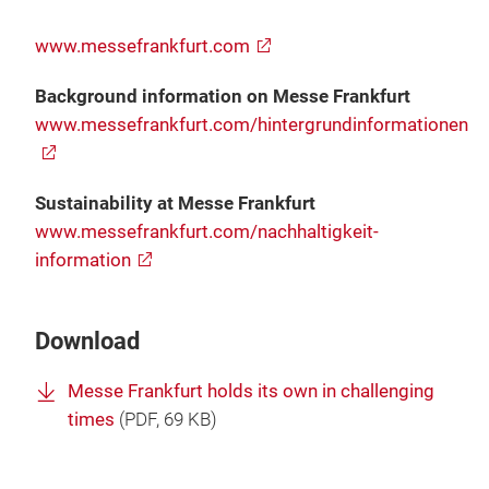
www.messefrankfurt.com
Background information on Messe Frankfurt
www.messefrankfurt.com/hintergrundinformationen
Sustainability at Messe Frankfurt
www.messefrankfurt.com/nachhaltigkeit-
information
Download
Messe Frankfurt holds its own in challenging
times
(
PDF
, 69 KB)