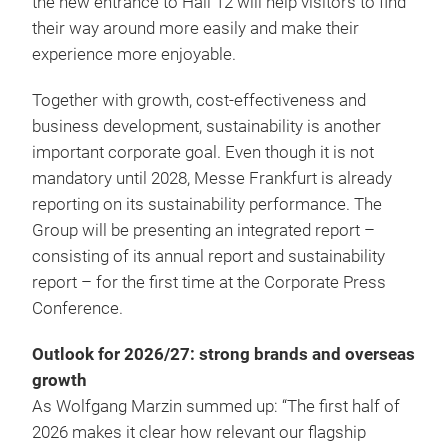
the new entrance to Hall 12 will help visitors to find
their way around more easily and make their
experience more enjoyable.
Together with growth, cost-effectiveness and
business development, sustainability is another
important corporate goal. Even though it is not
mandatory until 2028, Messe Frankfurt is already
reporting on its sustainability performance. The
Group will be presenting an integrated report –
consisting of its annual report and sustainability
report – for the first time at the Corporate Press
Conference.
Outlook for 2026/27: strong brands and overseas
growth
As Wolfgang Marzin summed up: “The first half of
2026 makes it clear how relevant our flagship