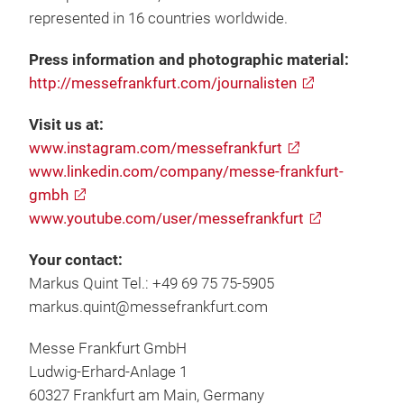
represented in 16 countries worldwide.
Press information and photographic material:
http://messefrankfurt.com/journalisten
Visit us at:
www.instagram.com/messefrankfurt
www.linkedin.com/company/messe-frankfurt-
gmbh
www.youtube.com/user/messefrankfurt
Your contact:
Markus Quint Tel.: +49 69 75 75-5905
markus.quint@messefrankfurt.com
Messe Frankfurt GmbH
Ludwig-Erhard-Anlage 1
60327 Frankfurt am Main, Germany