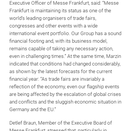
Executive Officer of Messe Frankfurt, said: “Messe
Frankfurt is maintaining its status as one of the
world’s leading organisers of trade fairs,
congresses and other events with a wide
international event portfolio. Our Group has a sound
financial footing and, with its business model,
remains capable of taking any necessary action,
even in challenging times.” At the same time, Marzin
indicated that conditions had changed considerably,
as shown by the latest forecasts for the current
financial year: “As trade fairs are invariably a
reflection of the economy, even our flagship events
are being affected by the escalation of global crises
and conflicts and the sluggish economic situation in
Germany and the EU.”
Detlef Braun, Member of the Executive Board of
Messe Frankfurt, stressed that, particularly in