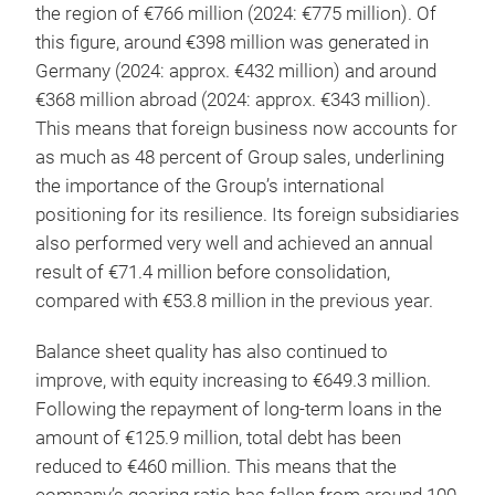
the region of €766 million (2024: €775 million). Of
this figure, around €398 million was generated in
Germany (2024: approx. €432 million) and around
€368 million abroad (2024: approx. €343 million).
This means that foreign business now accounts for
as much as 48 percent of Group sales, underlining
the importance of the Group’s international
positioning for its resilience. Its foreign subsidiaries
also performed very well and achieved an annual
result of €71.4 million before consolidation,
compared with €53.8 million in the previous year.
Balance sheet quality has also continued to
improve, with equity increasing to €649.3 million.
Following the repayment of long-term loans in the
amount of €125.9 million, total debt has been
reduced to €460 million. This means that the