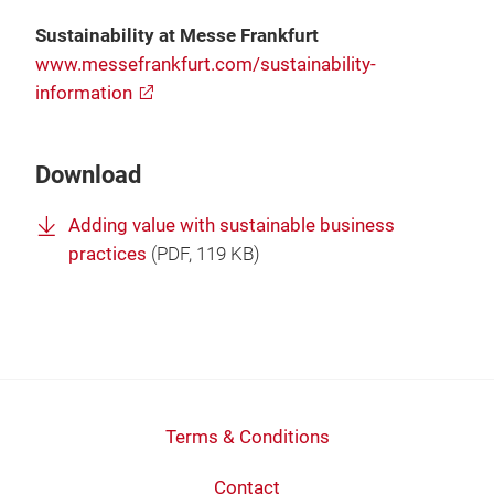
Sustainability at Messe Frankfurt
www.messefrankfurt.com/sustainability-
information
Download
Adding value with sustainable business
practices
(
PDF
, 119 KB)
Terms & Conditions
Contact