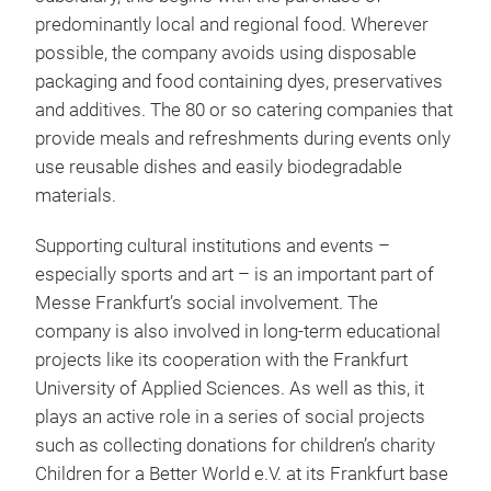
predominantly local and regional food. Wherever
possible, the company avoids using disposable
packaging and food containing dyes, preservatives
and additives. The 80 or so catering companies that
provide meals and refreshments during events only
use reusable dishes and easily biodegradable
materials.
Supporting cultural institutions and events –
especially sports and art – is an important part of
Messe Frankfurt’s social involvement. The
company is also involved in long-term educational
projects like its cooperation with the Frankfurt
University of Applied Sciences. As well as this, it
plays an active role in a series of social projects
such as collecting donations for children’s charity
Children for a Better World e.V. at its Frankfurt base