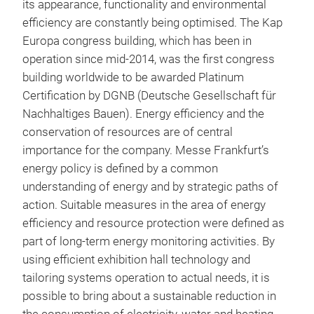
its appearance, functionality and environmental
efficiency are constantly being optimised. The Kap
Europa congress building, which has been in
operation since mid-2014, was the first congress
building worldwide to be awarded Platinum
Certification by DGNB (Deutsche Gesellschaft für
Nachhaltiges Bauen). Energy efficiency and the
conservation of resources are of central
importance for the company. Messe Frankfurt’s
energy policy is defined by a common
understanding of energy and by strategic paths of
action. Suitable measures in the area of energy
efficiency and resource protection were defined as
part of long-term energy monitoring activities. By
using efficient exhibition hall technology and
tailoring systems operation to actual needs, it is
possible to bring about a sustainable reduction in