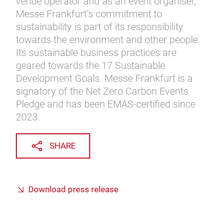
venue operator and as an event organiser,
Messe Frankfurt’s commitment to
sustainability is part of its responsibility
towards the environment and other people.
Its sustainable business practices are
geared towards the 17 Sustainable
Development Goals. Messe Frankfurt is a
signatory of the Net Zero Carbon Events
Pledge and has been EMAS-certified since
2023.
SHARE
Download press release