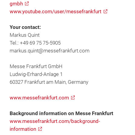
gmbh
www.youtube.com/user/messefrankfurt
Your contact:
Markus Quint
Tel.: +49 69 75 75-5905
markus.quint@messefrankfurt.com
Messe Frankfurt GmbH
Ludwig-Erhard-Anlage 1
60327 Frankfurt am Main, Germany
www.messefrankfurt.com
Background information on Messe Frankfurt
www.messefrankfurt.com/background-
information