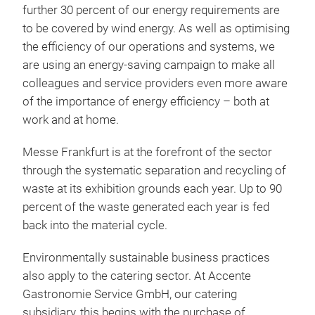
further 30 percent of our energy requirements are
to be covered by wind energy. As well as optimising
the efficiency of our operations and systems, we
are using an energy-saving campaign to make all
colleagues and service providers even more aware
of the importance of energy efficiency – both at
work and at home.
Messe Frankfurt is at the forefront of the sector
through the systematic separation and recycling of
waste at its exhibition grounds each year. Up to 90
percent of the waste generated each year is fed
back into the material cycle.
Environmentally sustainable business practices
also apply to the catering sector. At Accente
Gastronomie Service GmbH, our catering
subsidiary, this begins with the purchase of