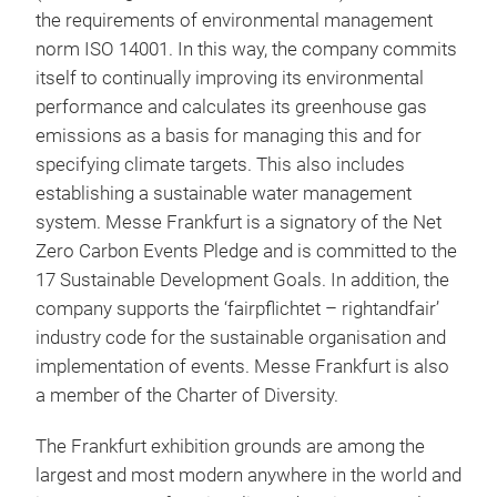
the requirements of environmental management
norm ISO 14001. In this way, the company commits
itself to continually improving its environmental
performance and calculates its greenhouse gas
emissions as a basis for managing this and for
specifying climate targets. This also includes
establishing a sustainable water management
system. Messe Frankfurt is a signatory of the Net
Zero Carbon Events Pledge and is committed to the
17 Sustainable Development Goals. In addition, the
company supports the ‘fairpflichtet – rightandfair’
industry code for the sustainable organisation and
implementation of events. Messe Frankfurt is also
a member of the Charter of Diversity.
The Frankfurt exhibition grounds are among the
largest and most modern anywhere in the world and