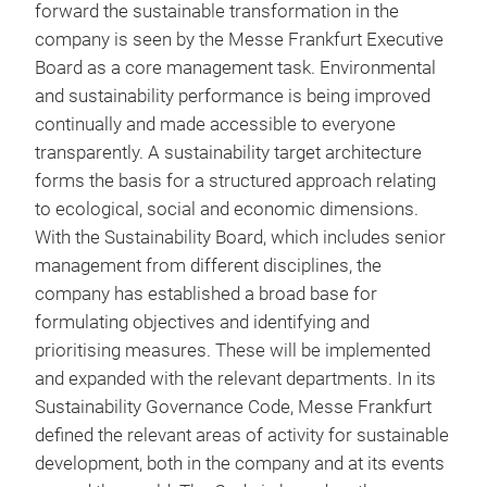
forward the sustainable transformation in the
company is seen by the Messe Frankfurt Executive
Board as a core management task. Environmental
and sustainability performance is being improved
continually and made accessible to everyone
transparently. A sustainability target architecture
forms the basis for a structured approach relating
to ecological, social and economic dimensions.
With the Sustainability Board, which includes senior
management from different disciplines, the
company has established a broad base for
formulating objectives and identifying and
prioritising measures. These will be implemented
and expanded with the relevant departments. In its
Sustainability Governance Code, Messe Frankfurt
defined the relevant areas of activity for sustainable
development, both in the company and at its events