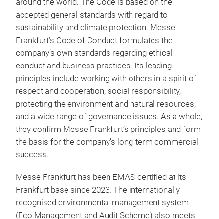
around the world. The Code is based on the
accepted general standards with regard to
sustainability and climate protection. Messe
Frankfurt’s Code of Conduct formulates the
company’s own standards regarding ethical
conduct and business practices. Its leading
principles include working with others in a spirit of
respect and cooperation, social responsibility,
protecting the environment and natural resources,
and a wide range of governance issues. As a whole,
they confirm Messe Frankfurt’s principles and form
the basis for the company’s long-term commercial
success.
Messe Frankfurt has been EMAS-certified at its
Frankfurt base since 2023. The internationally
recognised environmental management system
(Eco Management and Audit Scheme) also meets