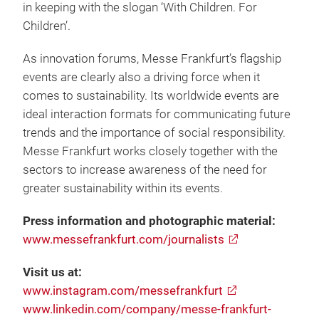
in keeping with the slogan ‘With Children. For
Children’.
As innovation forums, Messe Frankfurt’s flagship
events are clearly also a driving force when it
comes to sustainability. Its worldwide events are
ideal interaction formats for communicating future
trends and the importance of social responsibility.
Messe Frankfurt works closely together with the
sectors to increase awareness of the need for
greater sustainability within its events.
Press information and photographic material:
www.messefrankfurt.com/journalists
Visit us at:
www.instagram.com/messefrankfurt
www.linkedin.com/company/messe-frankfurt-