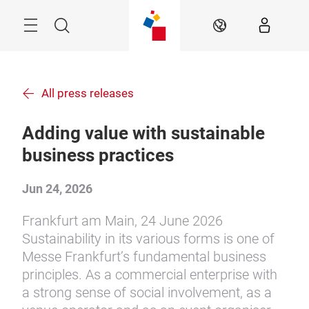
Skip
Menu
Search
EN
All press releases
Adding value with sustainable
business practices
Jun 24, 2026
Frankfurt am Main, 24 June 2026
Sustainability in its various forms is one of
Messe Frankfurt’s fundamental business
principles. As a commercial enterprise with
a strong sense of social involvement, as a