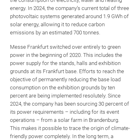
the consumption of electricity, water and heating
energy. In 2024, the company’s current total of three
photovoltaic systems generated around 1.9 GWh of
solar energy, allowing it to reduce carbon
emissions by an estimated 700 tonnes.
Messe Frankfurt switched over entirely to green
power in the beginning of 2020. This includes the
power supply for the stands, halls and exhibition
grounds at its Frankfurt base. Efforts to reach the
objective of permanently reducing the base load
consumption on the exhibition grounds by ten
percent are being implemented resolutely. Since
2024, the company has been sourcing 30 percent of
its power requirements – including for its event
operations – from a solar farm in Brandenburg.
This makes it possible to trace the origin of climate-
friendly power completely. In the long term, a