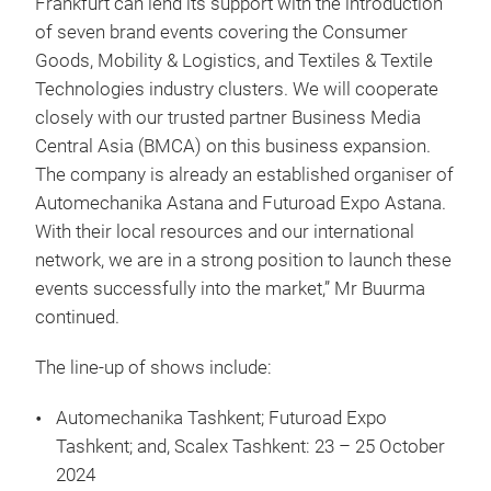
Frankfurt can lend its support with the introduction
of seven brand events covering the Consumer
Goods, Mobility & Logistics, and Textiles & Textile
Technologies industry clusters. We will cooperate
closely with our trusted partner Business Media
Central Asia (BMCA) on this business expansion.
The company is already an established organiser of
Automechanika Astana and Futuroad Expo Astana.
With their local resources and our international
network, we are in a strong position to launch these
events successfully into the market,” Mr Buurma
continued.
The line-up of shows include:
Automechanika Tashkent; Futuroad Expo
Tashkent; and, Scalex Tashkent: 23 – 25 October
2024