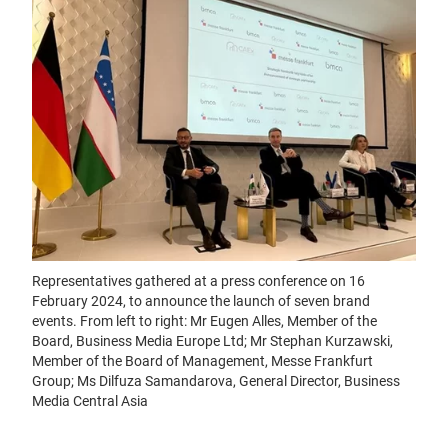
Representatives gathered at a press conference on 16
February 2024, to announce the launch of seven brand
events. From left to right: Mr Eugen Alles, Member of the
Board, Business Media Europe Ltd; Mr Stephan Kurzawski,
Member of the Board of Management, Messe Frankfurt
Group; Ms Dilfuza Samandarova, General Director, Business
Media Central Asia