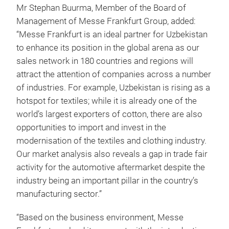
Mr Stephan Buurma, Member of the Board of
Management of Messe Frankfurt Group, added:
“Messe Frankfurt is an ideal partner for Uzbekistan
to enhance its position in the global arena as our
sales network in 180 countries and regions will
attract the attention of companies across a number
of industries. For example, Uzbekistan is rising as a
hotspot for textiles; while it is already one of the
world’s largest exporters of cotton, there are also
opportunities to import and invest in the
modernisation of the textiles and clothing industry.
Our market analysis also reveals a gap in trade fair
activity for the automotive aftermarket despite the
industry being an important pillar in the country’s
manufacturing sector.”
“Based on the business environment, Messe