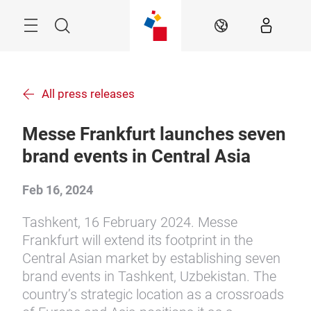
Skip
Menu
Search
EN
All press releases
Messe Frankfurt launches seven
brand events in Central Asia
Feb 16, 2024
Tashkent, 16 February 2024. Messe
Frankfurt will extend its footprint in the
Central Asian market by establishing seven
brand events in Tashkent, Uzbekistan. The
country’s strategic location as a crossroads