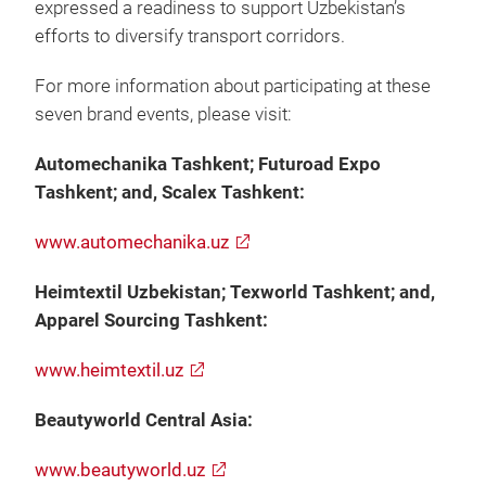
expressed a readiness to support Uzbekistan’s
efforts to diversify transport corridors.
For more information about participating at these
seven brand events, please visit:
Automechanika Tashkent; Futuroad Expo
Tashkent; and, Scalex Tashkent:
www.automechanika.uz
Heimtextil Uzbekistan; Texworld Tashkent; and,
Apparel Sourcing Tashkent:
www.heimtextil.uz
Beautyworld Central Asia:
www.beautyworld.uz