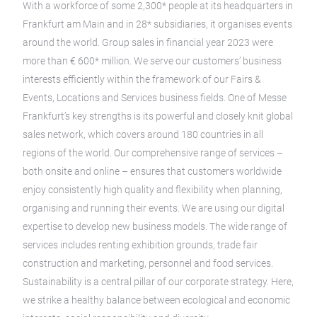
With a workforce of some 2,300* people at its headquarters in
Frankfurt am Main and in 28* subsidiaries, it organises events
around the world. Group sales in financial year 2023 were
more than € 600* million. We serve our customers’ business
interests efficiently within the framework of our Fairs &
Events, Locations and Services business fields. One of Messe
Frankfurt’s key strengths is its powerful and closely knit global
sales network, which covers around 180 countries in all
regions of the world. Our comprehensive range of services –
both onsite and online – ensures that customers worldwide
enjoy consistently high quality and flexibility when planning,
organising and running their events. We are using our digital
expertise to develop new business models. The wide range of
services includes renting exhibition grounds, trade fair
construction and marketing, personnel and food services.
Sustainability is a central pillar of our corporate strategy. Here,
we strike a healthy balance between ecological and economic