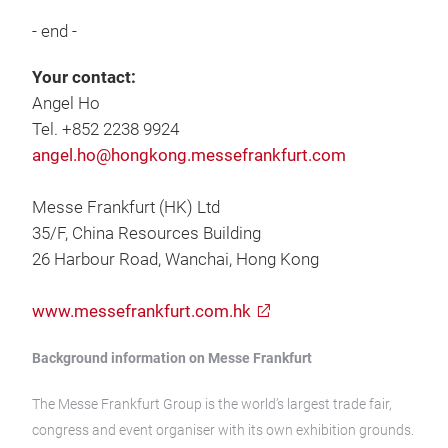
- end -
Your contact:
Angel Ho
Tel. +852 2238 9924
angel.ho@hongkong.messefrankfurt.com
Messe Frankfurt (HK) Ltd
35/F, China Resources Building
26 Harbour Road, Wanchai, Hong Kong
www.messefrankfurt.com.hk
Background information on Messe Frankfurt
The Messe Frankfurt Group is the world’s largest trade fair,
congress and event organiser with its own exhibition grounds.