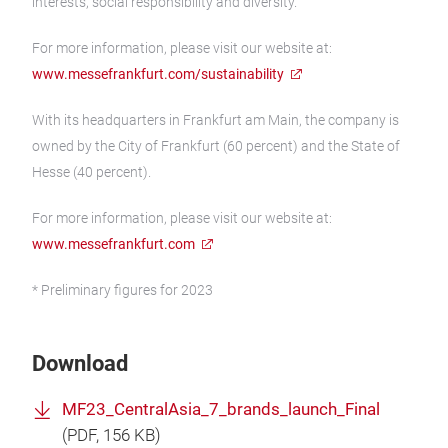
interests, social responsibility and diversity.
For more information, please visit our website at:
www.messefrankfurt.com/sustainability
With its headquarters in Frankfurt am Main, the company is
owned by the City of Frankfurt (60 percent) and the State of
Hesse (40 percent).
For more information, please visit our website at:
www.messefrankfurt.com
* Preliminary figures for 2023
Download
MF23_CentralAsia_7_brands_launch_Final
(
PDF
, 156 KB)