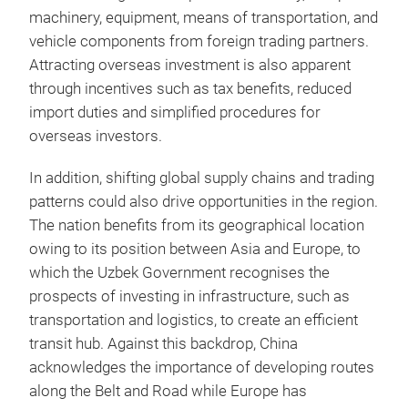
machinery, equipment, means of transportation, and
vehicle components from foreign trading partners.
Attracting overseas investment is also apparent
through incentives such as tax benefits, reduced
import duties and simplified procedures for
overseas investors.
In addition, shifting global supply chains and trading
patterns could also drive opportunities in the region.
The nation benefits from its geographical location
owing to its position between Asia and Europe, to
which the Uzbek Government recognises the
prospects of investing in infrastructure, such as
transportation and logistics, to create an efficient
transit hub. Against this backdrop, China
acknowledges the importance of developing routes
along the Belt and Road while Europe has