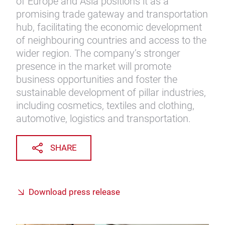
of Europe and Asia positions it as a
promising trade gateway and transportation
hub, facilitating the economic development
of neighbouring countries and access to the
wider region. The company’s stronger
presence in the market will promote
business opportunities and foster the
sustainable development of pillar industries,
including cosmetics, textiles and clothing,
automotive, logistics and transportation.
SHARE
Download press release