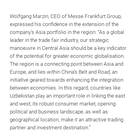
Wolfgang Marzin, CEO of Messe Frankfurt Group,
expressed his confidence in the extension of the
company’s Asia portfolio in the region: “As a global
leader in the trade fair industry, our strategic
manoeuvre in Central Asia should be a key indicator
of the potential for greater economic globalisation.
The region is a connecting point between Asia and
Europe, and lies within China’s Belt and Road, an
initiative geared towards enhancing the integration
between economies. In this regard, countries like
Uzbekistan play an important role in linking the east
and west; its robust consumer market, opening
political and business landscape, as well as
geographical location, make it an attractive trading
partner and investment destination.”