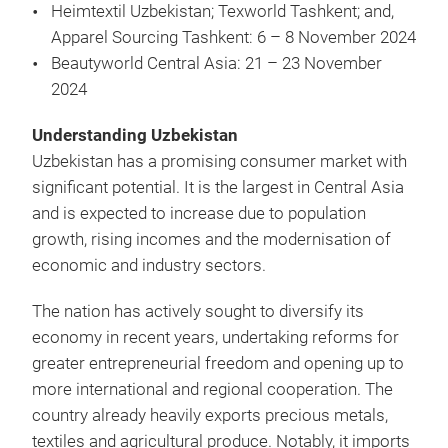
Heimtextil Uzbekistan; Texworld Tashkent; and,
Apparel Sourcing Tashkent: 6 – 8 November 2024
Beautyworld Central Asia: 21 – 23 November
2024
Understanding Uzbekistan
Uzbekistan has a promising consumer market with
significant potential. It is the largest in Central Asia
and is expected to increase due to population
growth, rising incomes and the modernisation of
economic and industry sectors.
The nation has actively sought to diversify its
economy in recent years, undertaking reforms for
greater entrepreneurial freedom and opening up to
more international and regional cooperation. The
country already heavily exports precious metals,
textiles and agricultural produce. Notably, it imports