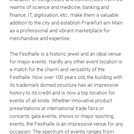
realms of science and medicine, banking and
finance, IT, digitisation, etc., make them a valuable
addition to the city and establish Frankfurt am Main
as a professional and vibrant marketplace for
merchandise and expertise.
The Festhalle is a historic jewel and an ideal venue
for major events. Hardly any other event location is
a match for the charm and versatility of the
Festhalle. Now over 100 years old, the building with
its trademark domed structure has an impressive
history to its credit and is now a top location for
events of all kinds. Whether innovative product
presentations at international trade fairs or
concerts, gala events, shows or major sporting
events, the Festhalle is an impressive venue for any
occasion. The spectrum of events ranges from