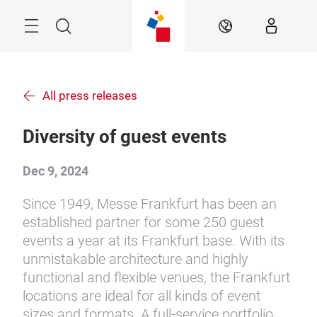
Skip
Menu
Search
EN
All press releases
Diversity of guest events
Dec 9, 2024
Since 1949, Messe Frankfurt has been an
established partner for some 250 guest
events a year at its Frankfurt base. With its
unmistakable architecture and highly
functional and flexible venues, the Frankfurt
locations are ideal for all kinds of event
sizes and formats. A full-service portfolio