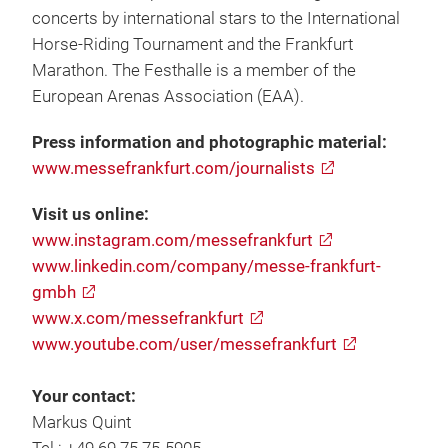
concerts by international stars to the International
Horse-Riding Tournament and the Frankfurt
Marathon. The Festhalle is a member of the
European Arenas Association (EAA).
Press information and photographic material:
www.messefrankfurt.com/journalists
Visit us online:
www.instagram.com/messefrankfurt
www.linkedin.com/company/messe-frankfurt-
gmbh
www.x.com/messefrankfurt
www.youtube.com/user/messefrankfurt
Your contact:
Markus Quint