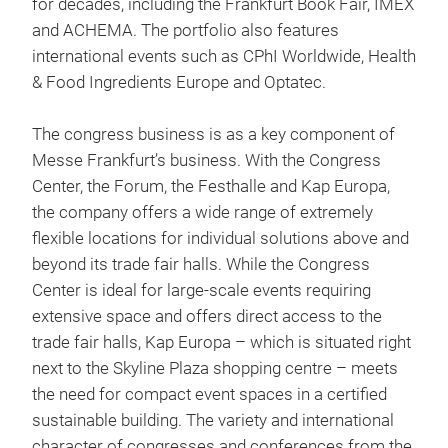
for decades, including the Frankfurt Book Fair, IMEX
and ACHEMA. The portfolio also features
international events such as CPhI Worldwide, Health
& Food Ingredients Europe and Optatec.
The congress business is as a key component of
Messe Frankfurt’s business. With the Congress
Center, the Forum, the Festhalle and Kap Europa,
the company offers a wide range of extremely
flexible locations for individual solutions above and
beyond its trade fair halls. While the Congress
Center is ideal for large-scale events requiring
extensive space and offers direct access to the
trade fair halls, Kap Europa – which is situated right
next to the Skyline Plaza shopping centre – meets
the need for compact event spaces in a certified
sustainable building. The variety and international
character of congresses and conferences from the