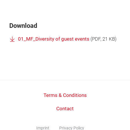
Download
01_MF_Diversity of guest events
(
PDF
, 21 KB)
Terms & Conditions
Contact
Imprint
Privacy Policy