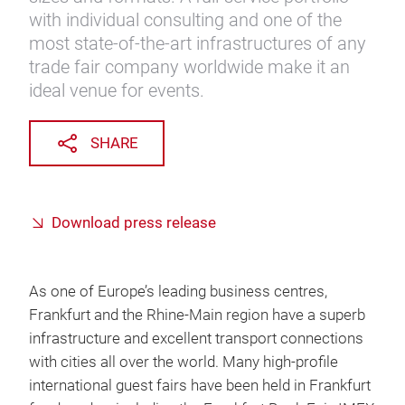
with individual consulting and one of the
most state-of-the-art infrastructures of any
trade fair company worldwide make it an
ideal venue for events.
SHARE
Download press release
As one of Europe’s leading business centres,
Frankfurt and the Rhine-Main region have a superb
infrastructure and excellent transport connections
with cities all over the world. Many high-profile
international guest fairs have been held in Frankfurt