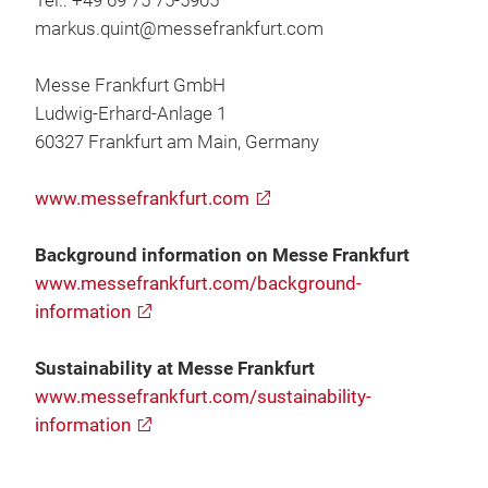
Tel.: +49 69 75 75-5905
markus.quint@messefrankfurt.com
Messe Frankfurt GmbH
Ludwig-Erhard-Anlage 1
60327 Frankfurt am Main, Germany
www.messefrankfurt.com
Background information on Messe Frankfurt
www.messefrankfurt.com/background-
information
Sustainability at Messe Frankfurt
www.messefrankfurt.com/sustainability-
information