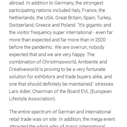
abroad. In addition to Germany, the strongest
participating nations included Italy, France, the
Netherlands, the USA, Great Britain, Spain, Turkey,
Switzerland, Greece and Poland. "It's gigantic and
the visitor frequency super international - even far
more than expected and far more than in 2020
before the pandemic. We are overrun, nobody
expected that and we are very happy. The
combination of Christmasworld, Ambiente and
Creativeworld is proving to be a very fortunate
solution for exhibitors and trade buyers alike, and
one that should definitely be maintained," stresses
Lars Adler, Chairman of the Board EVL (European
Lifestyle Association).
The entire spectrum of German and international
retail trade was on site. In addition, the mega event
attracted the who's who of major international