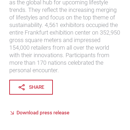
as the global hub for upcoming lifestyle
trends. They reflect the increasing merging
of lifestyles and focus on the top theme of
sustainability. 4,561 exhibitors occupied the
entire Frankfurt exhibition center on 352,950
gross square meters and impressed
154,000 retailers from all over the world
with their innovations. Participants from
more than 170 nations celebrated the
personal encounter.
SHARE
Download press release