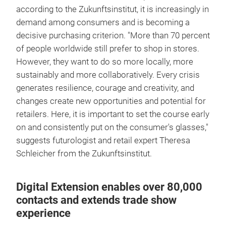
according to the Zukunftsinstitut, it is increasingly in
demand among consumers and is becoming a
decisive purchasing criterion. "More than 70 percent
of people worldwide still prefer to shop in stores.
However, they want to do so more locally, more
sustainably and more collaboratively. Every crisis
generates resilience, courage and creativity, and
changes create new opportunities and potential for
retailers. Here, it is important to set the course early
on and consistently put on the consumer's glasses,"
suggests futurologist and retail expert Theresa
Schleicher from the Zukunftsinstitut.
Digital Extension enables over 80,000
contacts and extends trade show
experience