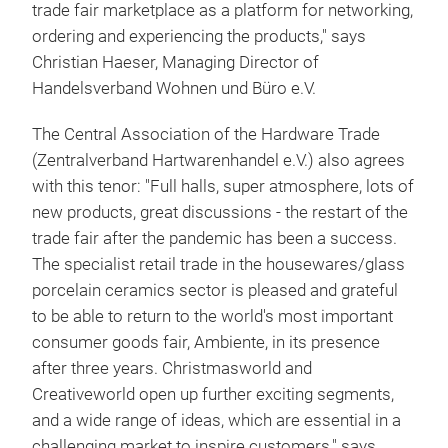
trade fair marketplace as a platform for networking,
ordering and experiencing the products," says
Christian Haeser, Managing Director of
Handelsverband Wohnen und Büro e.V.
The Central Association of the Hardware Trade
(Zentralverband Hartwarenhandel e.V.) also agrees
with this tenor: "Full halls, super atmosphere, lots of
new products, great discussions - the restart of the
trade fair after the pandemic has been a success.
The specialist retail trade in the housewares/glass
porcelain ceramics sector is pleased and grateful
to be able to return to the world's most important
consumer goods fair, Ambiente, in its presence
after three years. Christmasworld and
Creativeworld open up further exciting segments,
and a wide range of ideas, which are essential in a
challenging market to inspire customers," says