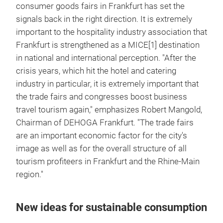
consumer goods fairs in Frankfurt has set the
signals back in the right direction. It is extremely
important to the hospitality industry association that
Frankfurt is strengthened as a MICE[1] destination
in national and international perception. "After the
crisis years, which hit the hotel and catering
industry in particular, it is extremely important that
the trade fairs and congresses boost business
travel tourism again," emphasizes Robert Mangold,
Chairman of DEHOGA Frankfurt. "The trade fairs
are an important economic factor for the city's
image as well as for the overall structure of all
tourism profiteers in Frankfurt and the Rhine-Main
region."
New ideas for sustainable consumption