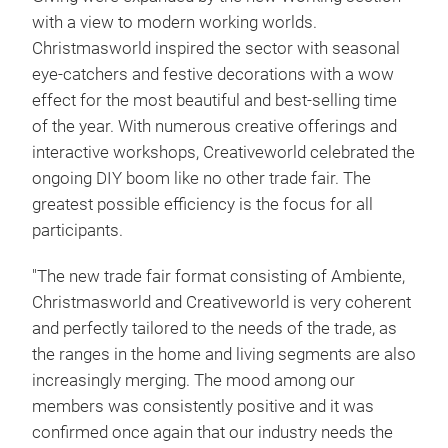
with a view to modern working worlds.
Christmasworld inspired the sector with seasonal
eye-catchers and festive decorations with a wow
effect for the most beautiful and best-selling time
of the year. With numerous creative offerings and
interactive workshops, Creativeworld celebrated the
ongoing DIY boom like no other trade fair. The
greatest possible efficiency is the focus for all
participants.
"The new trade fair format consisting of Ambiente,
Christmasworld and Creativeworld is very coherent
and perfectly tailored to the needs of the trade, as
the ranges in the home and living segments are also
increasingly merging. The mood among our
members was consistently positive and it was
confirmed once again that our industry needs the