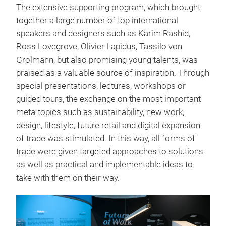
The extensive supporting program, which brought
together a large number of top international
speakers and designers such as Karim Rashid,
Ross Lovegrove, Olivier Lapidus, Tassilo von
Grolmann, but also promising young talents, was
praised as a valuable source of inspiration. Through
special presentations, lectures, workshops or
guided tours, the exchange on the most important
meta-topics such as sustainability, new work,
design, lifestyle, future retail and digital expansion
of trade was stimulated. In this way, all forms of
trade were given targeted approaches to solutions
as well as practical and implementable ideas to
take with them on their way.