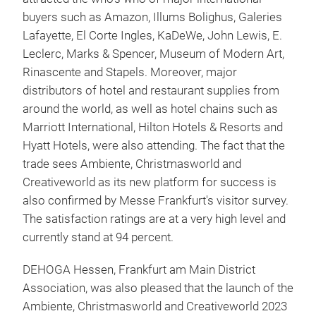
buyers such as Amazon, Illums Bolighus, Galeries
Lafayette, El Corte Ingles, KaDeWe, John Lewis, E.
Leclerc, Marks & Spencer, Museum of Modern Art,
Rinascente and Stapels. Moreover, major
distributors of hotel and restaurant supplies from
around the world, as well as hotel chains such as
Marriott International, Hilton Hotels & Resorts and
Hyatt Hotels, were also attending. The fact that the
trade sees Ambiente, Christmasworld and
Creativeworld as its new platform for success is
also confirmed by Messe Frankfurt's visitor survey.
The satisfaction ratings are at a very high level and
currently stand at 94 percent.
DEHOGA Hessen, Frankfurt am Main District
Association, was also pleased that the launch of the
Ambiente, Christmasworld and Creativeworld 2023