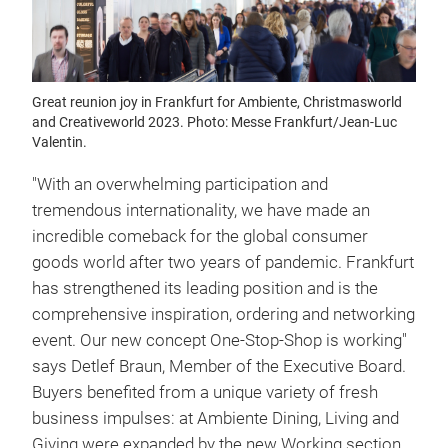
Great reunion joy in Frankfurt for Ambiente, Christmasworld
and Creativeworld 2023. Photo: Messe Frankfurt/Jean-Luc
Valentin.
"With an overwhelming participation and
tremendous internationality, we have made an
incredible comeback for the global consumer
goods world after two years of pandemic. Frankfurt
has strengthened its leading position and is the
comprehensive inspiration, ordering and networking
event. Our new concept One-Stop-Shop is working"
says Detlef Braun, Member of the Executive Board.
Buyers benefited from a unique variety of fresh
business impulses: at Ambiente Dining, Living and
Giving were expanded by the new Working section