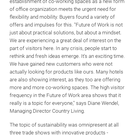
establishment of co-working spaces as a new form
of office organization meets the urgent need for
flexibility and mobility. Buyers found a variety of
offers and impulses for this. "Future of Work is not
just about practical solutions, but about a mindset.
We are experiencing a great deal of interest on the
part of visitors here. In any crisis, people start to
rethink and fresh ideas emerge. It's an exciting time.
We have gained new customers who were not
actually looking for products like ours. Many hotels
are also showing interest, as they too are offering
more and more co-working spaces. The high visitor
frequency in the Future of Work area shows that it
really is a topic for everyone," says Diane Wendel,
Managing Director Country Living.
The topic of sustainability was omnipresent at all
three trade shows with innovative products -