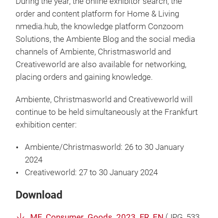
During the year, the online exhibitor search, the
order and content platform for Home & Living
nmedia.hub, the knowledge platform Conzoom
Solutions, the Ambiente Blog and the social media
channels of Ambiente, Christmasworld and
Creativeworld are also available for networking,
placing orders and gaining knowledge.
Ambiente, Christmasworld and Creativeworld will
continue to be held simultaneously at the Frankfurt
exhibition center:
Ambiente/Christmasworld: 26 to 30 January
2024
Creativeworld: 27 to 30 January 2024
Download
MF_Consumer_Goods_2023_FR_EN
(
JPG
, 533