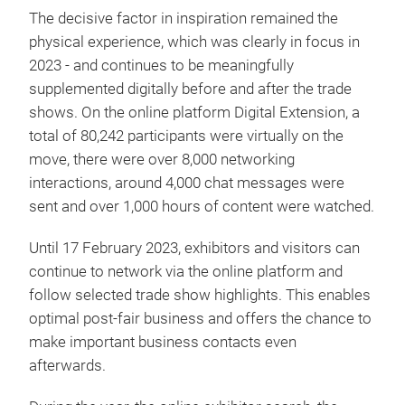
The decisive factor in inspiration remained the
physical experience, which was clearly in focus in
2023 - and continues to be meaningfully
supplemented digitally before and after the trade
shows. On the online platform Digital Extension, a
total of 80,242 participants were virtually on the
move, there were over 8,000 networking
interactions, around 4,000 chat messages were
sent and over 1,000 hours of content were watched.
Until 17 February 2023, exhibitors and visitors can
continue to network via the online platform and
follow selected trade show highlights. This enables
optimal post-fair business and offers the chance to
make important business contacts even
afterwards.