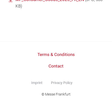
KB)
Terms & Conditions
Contact
Imprint
Privacy Policy
© Messe Frankfurt