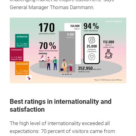
General Manager Thomas Dammann.
Best ratings in internationality and
satisfaction
The high level of internationality exceeded all
expectations: 70 percent of visitors came from