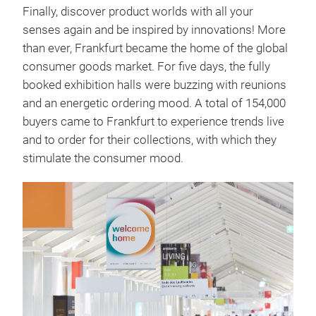
Finally, discover product worlds with all your
senses again and be inspired by innovations! More
than ever, Frankfurt became the home of the global
consumer goods market. For five days, the fully
booked exhibition halls were buzzing with reunions
and an energetic ordering mood. A total of 154,000
buyers came to Frankfurt to experience trends live
and to order for their collections, with which they
stimulate the consumer mood.