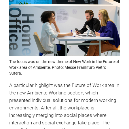
The focus was on the new theme of New Work in the Future of
Work area of Ambiente. Photo: Messe Frankfurt/Pietro
Sutera.
A particular highlight was the Future of Work area in
the new Ambiente Working section, which
presented individual solutions for modern working
environments. After all, the workplace is
increasingly merging into social places where
interaction and social exchange take place. The