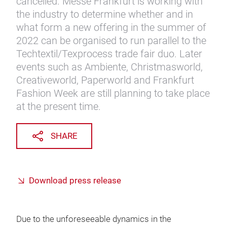
cancelled. Messe Frankfurt is working with
the industry to determine whether and in
what form a new offering in the summer of
2022 can be organised to run parallel to the
Techtextil/Texprocess trade fair duo. Later
events such as Ambiente, Christmasworld,
Creativeworld, Paperworld and Frankfurt
Fashion Week are still planning to take place
at the present time.
SHARE
Download press release
Due to the unforeseeable dynamics in the