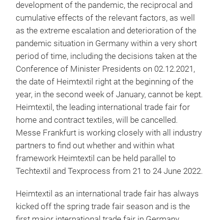
development of the pandemic, the reciprocal and
cumulative effects of the relevant factors, as well
as the extreme escalation and deterioration of the
pandemic situation in Germany within a very short
period of time, including the decisions taken at the
Conference of Minister Presidents on 02.12.2021,
the date of Heimtextil right at the beginning of the
year, in the second week of January, cannot be kept.
Heimtextil, the leading international trade fair for
home and contract textiles, will be cancelled.
Messe Frankfurt is working closely with all industry
partners to find out whether and within what
framework Heimtextil can be held parallel to
Techtextil and Texprocess from 21 to 24 June 2022.
Heimtextil as an international trade fair has always
kicked off the spring trade fair season and is the
first major international trade fair in Germany