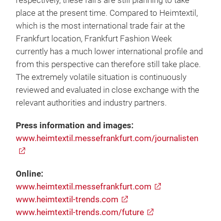
respectively, these fairs are still planning to take
place at the present time. Compared to Heimtextil,
which is the most international trade fair at the
Frankfurt location, Frankfurt Fashion Week
currently has a much lower international profile and
from this perspective can therefore still take place.
The extremely volatile situation is continuously
reviewed and evaluated in close exchange with the
relevant authorities and industry partners.
Press information and images:
www.heimtextil.messefrankfurt.com/journalisten
Online:
www.heimtextil.messefrankfurt.com
www.heimtextil-trends.com
www.heimtextil-trends.com/future