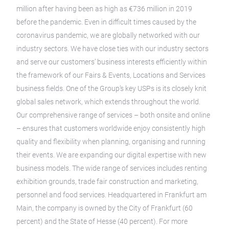
million after having been as high as €736 million in 2019
before the pandemic. Even in difficult times caused by the
coronavirus pandemic, we are globally networked with our
industry sectors. We have close ties with our industry sectors
and serve our customers’ business interests efficiently within
the framework of our Fairs & Events, Locations and Services
business fields. One of the Group’s key USPs is its closely knit
global sales network, which extends throughout the world.
Our comprehensive range of services – both onsite and online
– ensures that customers worldwide enjoy consistently high
quality and flexibility when planning, organising and running
their events. We are expanding our digital expertise with new
business models. The wide range of services includes renting
exhibition grounds, trade fair construction and marketing,
personnel and food services. Headquartered in Frankfurt am
Main, the company is owned by the City of Frankfurt (60
percent) and the State of Hesse (40 percent). For more