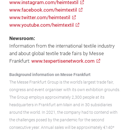
www.instagram.com/heimtextil
www.facebook.com/heimtextil
www.twitter.com/heimtextil
www.youtube.com/heimtextil
Newsroom:
Information from the international textile industry
and about global textile trade fairs by Messe
Frankfurt:
www.texpertisenetwork.com
Background information on Messe Frankfurt
The Messe Frankfurt Group is the world’s largest trade fair,
congress and event organiser with its own exhibition grounds.
The Group employs approximately 2,300 people at its
headquarters in Frankfurt am Main and in 30 subsidiaries
around the world. In 2021, the company had to contend with
the challenges posed by the pandemic for the second
consecutive year. Annual sales will be approximately €140*