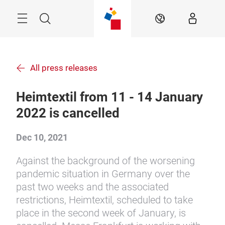
Skip
Menu
Search
EN
All press releases
Heimtextil from 11 - 14 January
2022 is cancelled
Dec 10, 2021
Against the background of the worsening
pandemic situation in Germany over the
past two weeks and the associated
restrictions, Heimtextil, scheduled to take
place in the second week of January, is