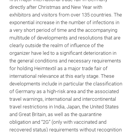
directly after Christmas and New Year with
exhibitors and visitors from over 135 countries. The
exponential increase in the number of infections in
a very short period of time and the accompanying
multitude of developments and resolutions that are
clearly outside the realm of influence of the
organizer have led to a significant deterioration in
the general conditions and necessary requirements
for holding Heimtextil as a major trade fair of
international relevance at this early stage. These
developments include in particular the classification
of Germany as a high-risk area and the associated
travel warnings, international and intercontinental
travel restrictions in India, Japan, the United States
and Great Britain, as well as the quarantine
obligation and “2G” (only with vaccinated and
recovered status) requirements without recognition