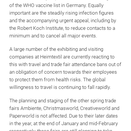
of the WHO vaccine list in Germany. Equally
important are the steadily rising infection figures
and the accompanying urgent appeal, including by
the Robert Koch Institute, to reduce contacts to a
minimum and to cancel all major events.
A large number of the exhibiting and visiting
companies at Heimtextil are currently reacting to
this with travel and trade fair attendance bans out of
an obligation of concern towards their employees
to protect them from health risks. The global
willingness to travel is continuing to fall rapidly.
The planning and staging of the other spring trade
fairs Ambiente, Christmasworld, Creativeworld and
Paperworld is not affected. Due to their later dates
in the year, at the end of January and mid-February