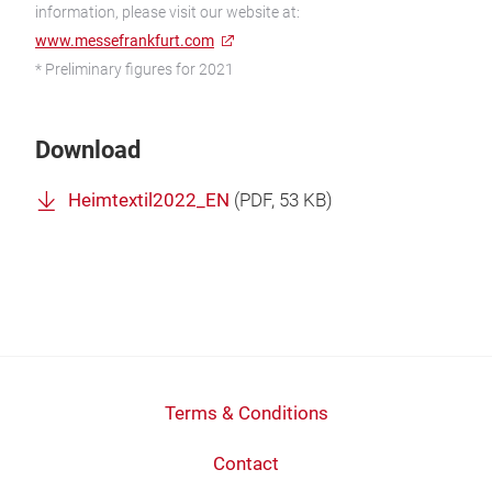
information, please visit our website at:
www.messefrankfurt.com
* Preliminary figures for 2021
Download
Heimtextil2022_EN
(
PDF
, 53 KB)
Terms & Conditions
Contact