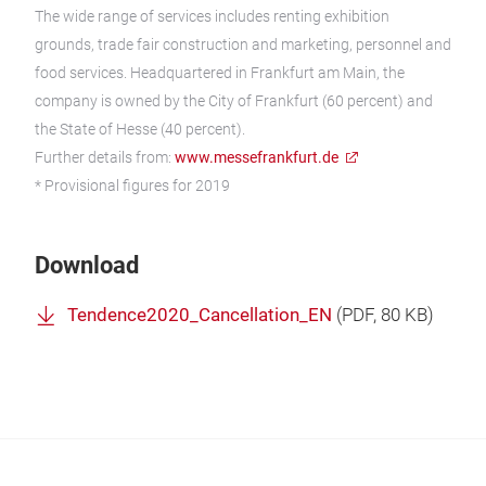
The wide range of services includes renting exhibition
grounds, trade fair construction and marketing, personnel and
food services. Headquartered in Frankfurt am Main, the
company is owned by the City of Frankfurt (60 percent) and
the State of Hesse (40 percent).
Further details from:
www.messefrankfurt.de
* Provisional figures for 2019
Download
Tendence2020_Cancellation_EN
(
PDF
, 80 KB)