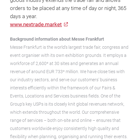
goods industry extends the trade fair and allows
orders to be placed at any time of day or night, 365
days a year.
www.nextrade.market
Background information about Messe Frankfurt
Messe Frankfurt is the world’s largest trade fair, congress and
event organiser with its own exhibition grounds. It employs a
workforce of 2,600* at 30 sites and generates an annual
revenue of around EUR 733* million. We have close ties with
our industry sectors, and serve our customers’ business
interests efficiently within the framework of our Fairs &
Events, Locations and Services business fields. One of the
Group’s key USPs is its closely knit global revenues network,
which extends throughout the world. Our comprehensive
range of services – both on-site and online – ensures that
customers worldwide enjoy consistently high quality and
flexibility when planning, organising and running their events.