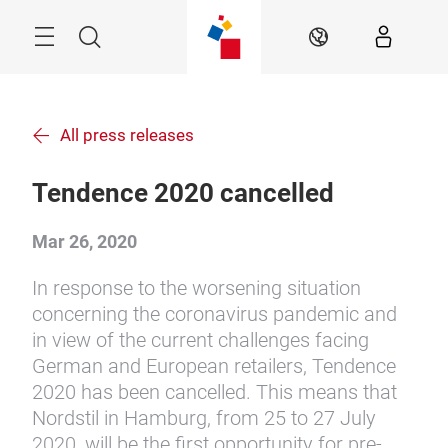
Skip
Menu
Search
EN
All press releases
Tendence 2020 cancelled
Mar 26, 2020
In response to the worsening situation
concerning the coronavirus pandemic and
in view of the current challenges facing
German and European retailers, Tendence
2020 has been cancelled. This means that
Nordstil in Hamburg, from 25 to 27 July
2020, will be the first opportunity for pre-