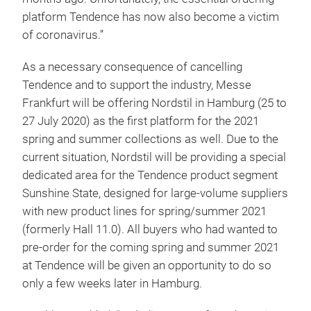
platform Tendence has now also become a victim
of coronavirus.”
As a necessary consequence of cancelling
Tendence and to support the industry, Messe
Frankfurt will be offering Nordstil in Hamburg (25 to
27 July 2020) as the first platform for the 2021
spring and summer collections as well. Due to the
current situation, Nordstil will be providing a special
dedicated area for the Tendence product segment
Sunshine State, designed for large-volume suppliers
with new product lines for spring/summer 2021
(formerly Hall 11.0). All buyers who had wanted to
pre-order for the coming spring and summer 2021
at Tendence will be given an opportunity to do so
only a few weeks later in Hamburg.