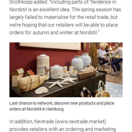
Grothkopp added: “Including parts of Tendence in
Nordstil is an excellent idea. The spring season has
largely failed to materialise for the retail trade, but
we’re hoping that our retailers will be able to place
orders for autumn and winter at Nordstil.”
Last chance to network, discover new products and place
orders at Nordstil in Hamburg
In addition, Nextrade (www.nextrade.market)
provides retailers with an ordering and marketing