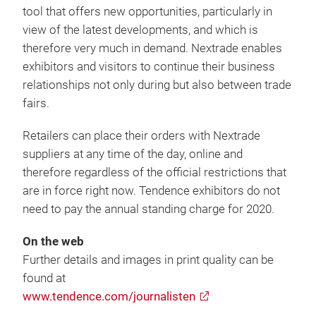
tool that offers new opportunities, particularly in
view of the latest developments, and which is
therefore very much in demand. Nextrade enables
exhibitors and visitors to continue their business
relationships not only during but also between trade
fairs.
Retailers can place their orders with Nextrade
suppliers at any time of the day, online and
therefore regardless of the official restrictions that
are in force right now. Tendence exhibitors do not
need to pay the annual standing charge for 2020.
On the web
Further details and images in print quality can be
found at
www.tendence.com/journalisten