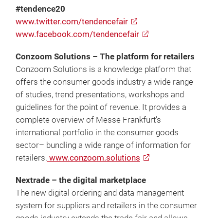
#tendence20
www.twitter.com/tendencefair
www.facebook.com/tendencefair
Conzoom Solutions – The platform for retailers
Conzoom Solutions is a knowledge platform that
offers the consumer goods industry a wide range
of studies, trend presentations, workshops and
guidelines for the point of revenue. It provides a
complete overview of Messe Frankfurt's
international portfolio in the consumer goods
sector– bundling a wide range of information for
retailers.
www.conzoom.solutions
Nextrade – the digital marketplace
The new digital ordering and data management
system for suppliers and retailers in the consumer