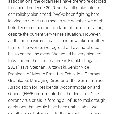
associations, the organisers have therefore decided
to cancel Tendence 2020, so that all stakeholders
can reliably plan ahead. “We’ve been fighting hard,
leaving no stone unturned, to see whether we might
hold Tendence here in Frankfurt at the end of June,
despite the current very tense situation. However,
as the coronavirus situation has now taken another
turn for the worse, we regret that have no choice
but to cancel the event. We would be very pleased
to welcome the industry here in Frankfurt again in
2021,” says Stephan Kurzawski, Senior Vice
President of Messe Frankfurt Exhibition. Thomas
Grothkopp, Managing Director of the German Trade
Association for Residential Accommodation and
Offices (HWB) commented on the decision: “The
coronavirus crisis is forcing all of us to make tough
decisions that would have been unthinkable two
months ago. Unfortunately, the essential ordering