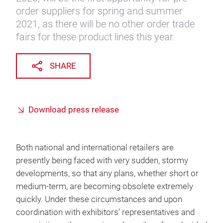
order suppliers for spring and summer
2021, as there will be no other order trade
fairs for these product lines this year.
SHARE
Download press release
Both national and international retailers are
presently being faced with very sudden, stormy
developments, so that any plans, whether short or
medium-term, are becoming obsolete extremely
quickly. Under these circumstances and upon
coordination with exhibitors’ representatives and