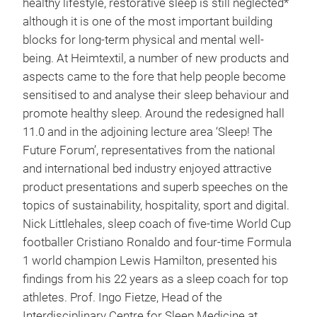
healthy lifestyle, restorative sleep is still neglected*
although it is one of the most important building
blocks for long-term physical and mental well-
being. At Heimtextil, a number of new products and
aspects came to the fore that help people become
sensitised to and analyse their sleep behaviour and
promote healthy sleep. Around the redesigned hall
11.0 and in the adjoining lecture area ‘Sleep! The
Future Forum’, representatives from the national
and international bed industry enjoyed attractive
product presentations and superb speeches on the
topics of sustainability, hospitality, sport and digital.
Nick Littlehales, sleep coach of five-time World Cup
footballer Cristiano Ronaldo and four-time Formula
1 world champion Lewis Hamilton, presented his
findings from his 22 years as a sleep coach for top
athletes. Prof. Ingo Fietze, Head of the
Interdisciplinary Centre for Sleep Medicine at