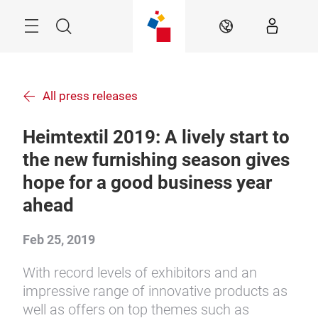
Skip
Menu
Search
EN
All press releases
Heimtextil 2019: A lively start to
the new furnishing season gives
hope for a good business year
ahead
Feb 25, 2019
With record levels of exhibitors and an
impressive range of innovative products as
well as offers on top themes such as