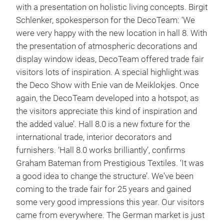
with a presentation on holistic living concepts. Birgit
Schlenker, spokesperson for the DecoTeam: ‘We
were very happy with the new location in hall 8. With
the presentation of atmospheric decorations and
display window ideas, DecoTeam offered trade fair
visitors lots of inspiration. A special highlight was
the Deco Show with Enie van de Meiklokjes. Once
again, the DecoTeam developed into a hotspot, as
the visitors appreciate this kind of inspiration and
the added value’. Hall 8.0 is a new fixture for the
international trade, interior decorators and
furnishers. ‘Hall 8.0 works brilliantly’, confirms
Graham Bateman from Prestigious Textiles. ‘It was
a good idea to change the structure’. We've been
coming to the trade fair for 25 years and gained
some very good impressions this year. Our visitors
came from everywhere. The German market is just