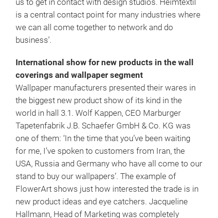
us to get in contact with design studios. Heimtextil
is a central contact point for many industries where
we can all come together to network and do
business’.
International show for new products in the wall
coverings and wallpaper segment
Wallpaper manufacturers presented their wares in
the biggest new product show of its kind in the
world in hall 3.1. Wolf Kappen, CEO Marburger
Tapetenfabrik J.B. Schaefer GmbH & Co. KG was
one of them: ‘In the time that you’ve been waiting
for me, I’ve spoken to customers from Iran, the
USA, Russia and Germany who have all come to our
stand to buy our wallpapers’. The example of
FlowerArt shows just how interested the trade is in
new product ideas and eye catchers. Jacqueline
Hallmann, Head of Marketing was completely