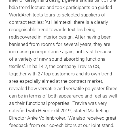
interior design and design, gave a talk as part of the
bdia trend lecture and took participants on guided
WorldArchitects tours to selected suppliers of
contract textiles: ‘At Heimtextil there is a clearly
recognisable trend towards textiles being
rediscovered in interior design. After having been
banished from rooms for several years, they are
increasing in importance again, not least because
of a variety of new sound-absorbing functional
textiles’. In hall 4.2, the company Trevira CS,
together with 27 top customers and its own trend
area especially aimed at the contract market,
revealed how versatile and versatile polyester fibres
can be in terms of both appearance and feel as well
as their functional properties. ‘Trevira was very
satisfied with Heimtextil 2019’, stated Marketing
Director Anke Vollenbröker. ‘We also received great
feedback from our co-exhibitors at our joint stand.