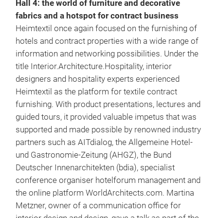
Hall 4: the world of furniture and decorative
fabrics and a hotspot for contract business
Heimtextil once again focused on the furnishing of
hotels and contract properties with a wide range of
information and networking possibilities. Under the
title Interior.Architecture.Hospitality, interior
designers and hospitality experts experienced
Heimtextil as the platform for textile contract
furnishing. With product presentations, lectures and
guided tours, it provided valuable impetus that was
supported and made possible by renowned industry
partners such as AITdialog, the Allgemeine Hotel-
und Gastronomie-Zeitung (AHGZ), the Bund
Deutscher Innenarchitekten (bdia), specialist
conference organiser hotelforum management and
the online platform WorldArchitects.com. Martina
Metzner, owner of a communication office for