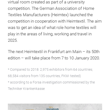
virtual room created as part of a university
competition. The German Association of Home
Textiles Manufacturers (Heimtex) launched the
competition in cooperation with Heimtextil. The aim
was to get an idea of what role home textiles will
play in the areas of living, working and travel in
2025.
The next Heimtextil in Frankfurt am Main – its 50th
edition – will take place from 7 to 10 January 2020.
* Compared to 2018: 2,975 exhibitors from 64 countries;
68,584 visitors from 135 countries, FKM- tested)
* according to a Forsa investigation commissioned by the
Techniker Krankenkasse