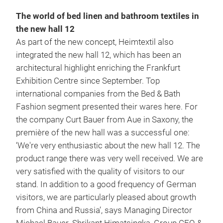
The world of bed linen and bathroom textiles in
the new hall 12
As part of the new concept, Heimtextil also
integrated the new hall 12, which has been an
architectural highlight enriching the Frankfurt
Exhibition Centre since September. Top
international companies from the Bed & Bath
Fashion segment presented their wares here. For
the company Curt Bauer from Aue in Saxony, the
première of the new hall was a successful one:
‘We're very enthusiastic about the new hall 12. The
product range there was very well received. We are
very satisfied with the quality of visitors to our
stand. In addition to a good frequency of German
visitors, we are particularly pleased about growth
from China and Russia’, says Managing Director