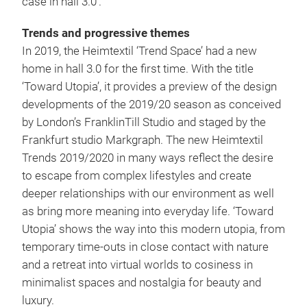
case in hall 3.0’.
Trends and progressive themes
In 2019, the Heimtextil ‘Trend Space’ had a new
home in hall 3.0 for the first time. With the title
‘Toward Utopia’, it provides a preview of the design
developments of the 2019/20 season as conceived
by London’s FranklinTill Studio and staged by the
Frankfurt studio Markgraph. The new Heimtextil
Trends 2019/2020 in many ways reflect the desire
to escape from complex lifestyles and create
deeper relationships with our environment as well
as bring more meaning into everyday life. ‘Toward
Utopia’ shows the way into this modern utopia, from
temporary time-outs in close contact with nature
and a retreat into virtual worlds to cosiness in
minimalist spaces and nostalgia for beauty and
luxury.