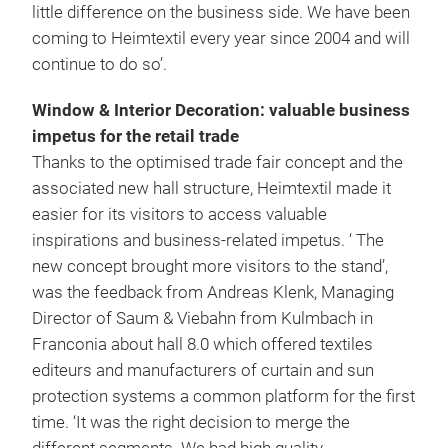
little difference on the business side. We have been
coming to Heimtextil every year since 2004 and will
continue to do so’.
Window & Interior Decoration: valuable business
impetus for the retail trade
Thanks to the optimised trade fair concept and the
associated new hall structure, Heimtextil made it
easier for its visitors to access valuable
inspirations and business-related impetus. ‘ The
new concept brought more visitors to the stand’,
was the feedback from Andreas Klenk, Managing
Director of Saum & Viebahn from Kulmbach in
Franconia about hall 8.0 which offered textiles
editeurs and manufacturers of curtain and sun
protection systems a common platform for the first
time. ‘It was the right decision to merge the