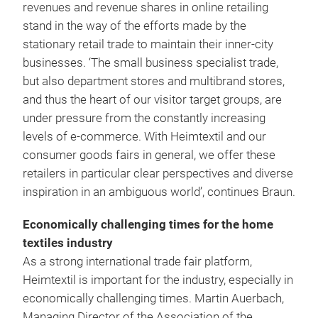
revenues and revenue shares in online retailing
stand in the way of the efforts made by the
stationary retail trade to maintain their inner-city
businesses. ‘The small business specialist trade,
but also department stores and multibrand stores,
and thus the heart of our visitor target groups, are
under pressure from the constantly increasing
levels of e-commerce. With Heimtextil and our
consumer goods fairs in general, we offer these
retailers in particular clear perspectives and diverse
inspiration in an ambiguous world’, continues Braun.
Economically challenging times for the home
textiles industry
As a strong international trade fair platform,
Heimtextil is important for the industry, especially in
economically challenging times. Martin Auerbach,
Managing Director of the Association of the