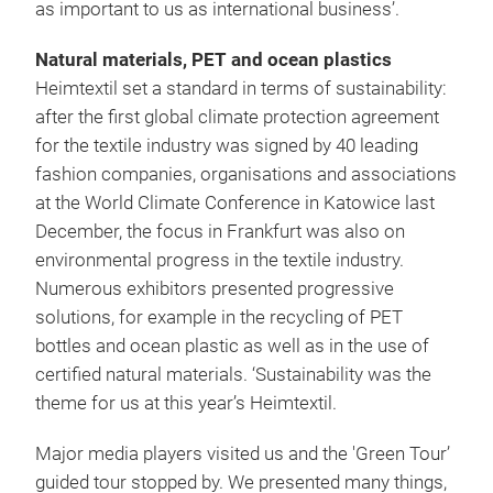
as important to us as international business’.
Natural materials, PET and ocean plastics
Heimtextil set a standard in terms of sustainability:
after the first global climate protection agreement
for the textile industry was signed by 40 leading
fashion companies, organisations and associations
at the World Climate Conference in Katowice last
December, the focus in Frankfurt was also on
environmental progress in the textile industry.
Numerous exhibitors presented progressive
solutions, for example in the recycling of PET
bottles and ocean plastic as well as in the use of
certified natural materials. ‘Sustainability was the
theme for us at this year’s Heimtextil.
Major media players visited us and the 'Green Tour’
guided tour stopped by. We presented many things,