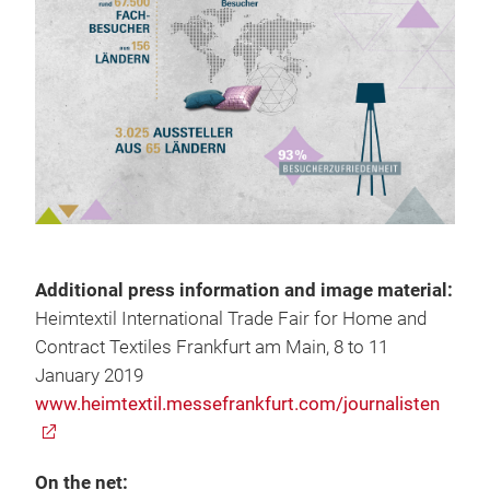
Additional press information and image material:
Heimtextil International Trade Fair for Home and
Contract Textiles Frankfurt am Main, 8 to 11
January 2019
www.heimtextil.messefrankfurt.com/journalisten
On the net: