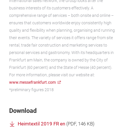
international sales network, the Group looks after the
business interests of its customers effectively. A
comprehensive range of services – both onsite and online –
ensures that customers worldwide enjoy consistently high
quality and flexibility when planning, organising and running
their events. The variety of services it offers range from site
rental, trade fair construction and marketing services to
personal services and gastronomy. With its headquarters in
Frankfurt am Main, the company is owned by the City of
Frankfurt (60 percent) and the State of Hesse (40 percent).
For more information, please visit our website at:
www.messefrankfurt.com
*preliminary figures 2018
Download
Heimtextil 2019 FR en
(
PDF
, 146 KB)