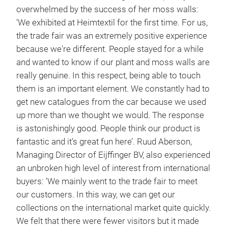
overwhelmed by the success of her moss walls:
‘We exhibited at Heimtextil for the first time. For us,
the trade fair was an extremely positive experience
because we're different. People stayed for a while
and wanted to know if our plant and moss walls are
really genuine. In this respect, being able to touch
them is an important element. We constantly had to
get new catalogues from the car because we used
up more than we thought we would. The response
is astonishingly good. People think our product is
fantastic and it's great fun here’. Ruud Aberson,
Managing Director of Eijffinger BV, also experienced
an unbroken high level of interest from international
buyers: ‘We mainly went to the trade fair to meet
our customers. In this way, we can get our
collections on the international market quite quickly.
We felt that there were fewer visitors but it made