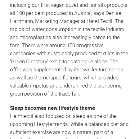
including our first vegan duvet and fair silk products,
all 100 per cent produced in Austria’, says Denise
Hartmann, Marketing Manager at Hefel Textil. The
topics of water consumption in the textile industry
and microplastics also increasingly came to the
fore. There were around 150 progressive
companies with sustainably produced textiles in the
‘Green Directory’ exhibitor catalogue alone. The
offer was supplemented by its own lecture series
as well as theme-specific tours, which provided
valuable impetus and underpinned the pioneering
green position of the trade fair.
Sleep becomes new lifestyle theme
Heimtextil also focused on sleep as one of the
upcoming lifestyle trends. While a balanced diet and
sufficient exercise are now a natural part of a