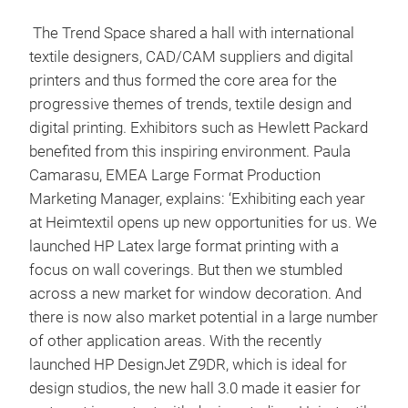
The Trend Space shared a hall with international
textile designers, CAD/CAM suppliers and digital
printers and thus formed the core area for the
progressive themes of trends, textile design and
digital printing. Exhibitors such as Hewlett Packard
benefited from this inspiring environment. Paula
Camarasu, EMEA Large Format Production
Marketing Manager, explains: ‘Exhibiting each year
at Heimtextil opens up new opportunities for us. We
launched HP Latex large format printing with a
focus on wall coverings. But then we stumbled
across a new market for window decoration. And
there is now also market potential in a large number
of other application areas. With the recently
launched HP DesignJet Z9DR, which is ideal for
design studios, the new hall 3.0 made it easier for