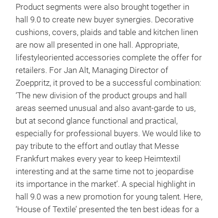
Product segments were also brought together in
hall 9.0 to create new buyer synergies. Decorative
cushions, covers, plaids and table and kitchen linen
are now all presented in one hall. Appropriate,
lifestyleoriented accessories complete the offer for
retailers. For Jan Alt, Managing Director of
Zoeppritz, it proved to be a successful combination:
‘The new division of the product groups and hall
areas seemed unusual and also avant-garde to us,
but at second glance functional and practical,
especially for professional buyers. We would like to
pay tribute to the effort and outlay that Messe
Frankfurt makes every year to keep Heimtextil
interesting and at the same time not to jeopardise
its importance in the market’. A special highlight in
hall 9.0 was a new promotion for young talent. Here,
‘House of Textile’ presented the ten best ideas for a