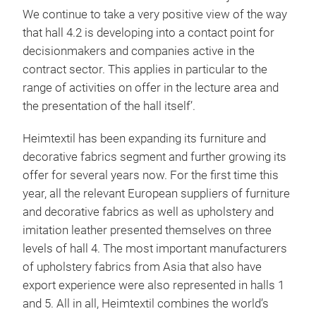
We continue to take a very positive view of the way
that hall 4.2 is developing into a contact point for
decisionmakers and companies active in the
contract sector. This applies in particular to the
range of activities on offer in the lecture area and
the presentation of the hall itself’.
Heimtextil has been expanding its furniture and
decorative fabrics segment and further growing its
offer for several years now. For the first time this
year, all the relevant European suppliers of furniture
and decorative fabrics as well as upholstery and
imitation leather presented themselves on three
levels of hall 4. The most important manufacturers
of upholstery fabrics from Asia that also have
export experience were also represented in halls 1
and 5. All in all, Heimtextil combines the world’s