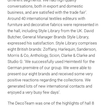
different segments. We had high quality
conversations, both in export and domestic
business, and are satisfied with the trade fair’.
Around 40 international textiles editeurs with
furniture and decorative fabrics were represented in
the hall, including Style Library from the UK. David
Butcher, General Manager Brands Style Library,
expressed his satisfaction. Style Library comprises
eight British brands: Zoffany, Harlequin, Sanderson,
Morris & Co, Anthology, Scion, Clarke & Clarke and
Studio G: ‘We successfully used Heimtextil for the
German première of our group. We were able to
present our eight brands and received some very
positive reactions regarding the collections. We
generated lots of new international contacts and
enjoyed a very busy few days’.
The DecoTeam was one of the highlights of hall 8