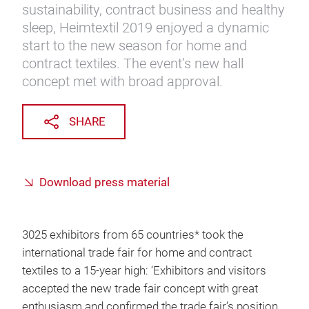
sustainability, contract business and healthy
sleep, Heimtextil 2019 enjoyed a dynamic
start to the new season for home and
contract textiles. The event’s new hall
concept met with broad approval.
SHARE
Download press material
3025 exhibitors from 65 countries* took the
international trade fair for home and contract
textiles to a 15-year high: ‘Exhibitors and visitors
accepted the new trade fair concept with great
enthusiasm and confirmed the trade fair’s position