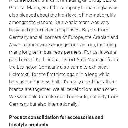
Michael Bauer. Shrikant Himatsingka, Group CEO &
General Manager of the company Himatsingka was
also pleased about the high level of internationality
amongst the visitors: ‘Our whole team was very
busy and got excellent responses. Buyers from
Germany and all corners of Europe, the Arabian and
Asian regions were amongst our visitors, including
many long-term business partners. For us, it was a
good event’. Karl Lindhe, Export Area Manager from
the Lexington Company also came to exhibit at
Heimtextil for the first time again in a long while
because of the new hall: ‘It’s really good that all the
brands are together. We all benefit from each other.
We were able to make good contacts, not only from
Germany but also internationally’.
Product consolidation for accessories and
lifestyle products