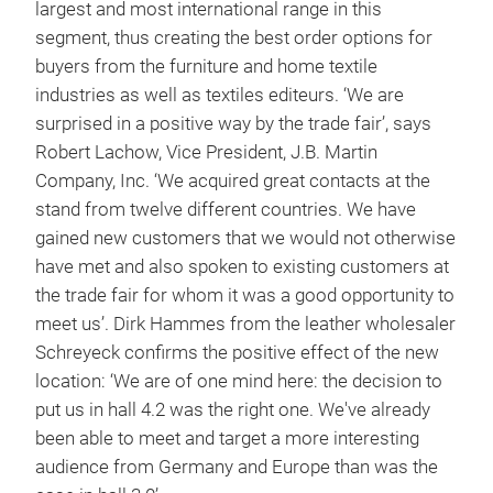
largest and most international range in this
segment, thus creating the best order options for
buyers from the furniture and home textile
industries as well as textiles editeurs. ‘We are
surprised in a positive way by the trade fair’, says
Robert Lachow, Vice President, J.B. Martin
Company, Inc. ‘We acquired great contacts at the
stand from twelve different countries. We have
gained new customers that we would not otherwise
have met and also spoken to existing customers at
the trade fair for whom it was a good opportunity to
meet us’. Dirk Hammes from the leather wholesaler
Schreyeck confirms the positive effect of the new
location: ‘We are of one mind here: the decision to
put us in hall 4.2 was the right one. We've already
been able to meet and target a more interesting
audience from Germany and Europe than was the