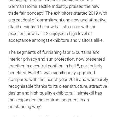
German Home Textile Industry, praised the new
trade fair concept: ‘The exhibitors started 2019 with
a great deal of commitment and new and attractive
stand designs. The new hall structure with the
excellent new hall 12 enjoyed a high level of
acceptance amongst exhibitors and visitors alike.
The segments of furnishing fabric/curtains and
interior privacy and sun protection, now presented
together in a central position in hall 8, particularly
benefited. Hall 4.2 was significantly upgraded
compared with the launch year 2018 and was barely
recognisable thanks to its clear structure, attractive
design and high-quality exhibitors. Heimtextil has
thus expanded the contract segment in an
outstanding way’.