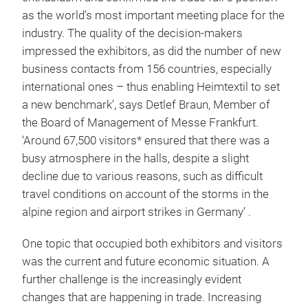
as the world’s most important meeting place for the
industry. The quality of the decision-makers
impressed the exhibitors, as did the number of new
business contacts from 156 countries, especially
international ones – thus enabling Heimtextil to set
a new benchmark’, says Detlef Braun, Member of
the Board of Management of Messe Frankfurt.
‘Around 67,500 visitors* ensured that there was a
busy atmosphere in the halls, despite a slight
decline due to various reasons, such as difficult
travel conditions on account of the storms in the
alpine region and airport strikes in Germany’ .
One topic that occupied both exhibitors and visitors
was the current and future economic situation. A
further challenge is the increasingly evident
changes that are happening in trade. Increasing