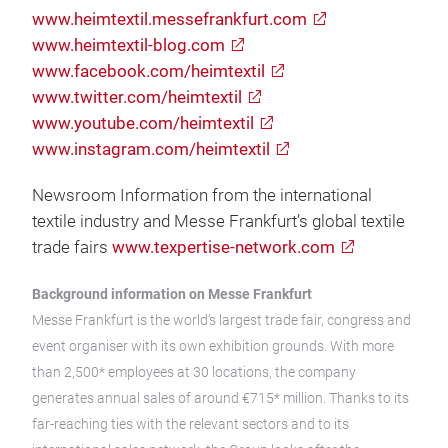
www.heimtextil.messefrankfurt.com
www.heimtextil-blog.com
www.facebook.com/heimtextil
www.twitter.com/heimtextil
www.youtube.com/heimtextil
www.instagram.com/heimtextil
Newsroom Information from the international
textile industry and Messe Frankfurt’s global textile
trade fairs
www.texpertise-network.com
Background information on Messe Frankfurt
Messe Frankfurt is the world’s largest trade fair, congress and
event organiser with its own exhibition grounds. With more
than 2,500* employees at 30 locations, the company
generates annual sales of around €715* million. Thanks to its
far-reaching ties with the relevant sectors and to its