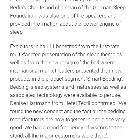
Berlin's Charité and chairman of the German Sleep
Foundation, was also one of the speakers and
provided information about the ‘power engine of
sleep’.
Exhibitors in hall 11 benefited from the first-rate
multi-faceted presentation of the sleep theme as
well as from the new design of the hall where
international market leaders presented their new
products in the product segment ‘Smart Bedding’.
Bedding, sleep systems and mattresses as well as
associated technology were available to peruse.
Denise Hartmann from Hefel Textil confirmed: ‘We
found the new concept and the fact all the bedding
manufacturers are now together in one place very
good. We had a good frequency of visitors to the
stand, all the major customers were there’.