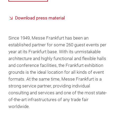
Download press material
Since 1949, Messe Frankfurt has been an
established partner for some 260 guest events per
year at its Frankfurt base. With its unmistakable
architecture and highly functional and flexible halls
and conference facilities, the Frankfurt exhibition
grounds is the ideal location for all kinds of event
formats. At the same time, Messe Frankfurt is a
strong service partner, providing individual
consulting and services and one of the most state-
of-the-art infrastructures of any trade fair
worldwide.