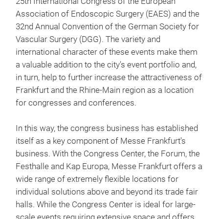
25th International Congress of the European
Association of Endoscopic Surgery (EAES) and the
32nd Annual Convention of the German Society for
Vascular Surgery (DGG). The variety and
international character of these events make them
a valuable addition to the city’s event portfolio and,
in turn, help to further increase the attractiveness of
Frankfurt and the Rhine-Main region as a location
for congresses and conferences.
In this way, the congress business has established
itself as a key component of Messe Frankfurt’s
business. With the Congress Center, the Forum, the
Festhalle and Kap Europa, Messe Frankfurt offers a
wide range of extremely flexible locations for
individual solutions above and beyond its trade fair
halls. While the Congress Center is ideal for large-
scale events requiring extensive space and offers