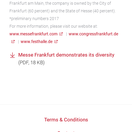
Frankfurt am Main, the company is owned by the City of
Frankfurt (60 percent) and the State of Hesse (40 percent).
*preliminary numbers 2017
For more information, please visit our website at:
www.messefrankfurt.com
|
www.congressfrankfurt.de
|
www.festhalle.de
Messe Frankfurt demonstrates its diversity
(
PDF
, 18 KB)
Terms & Conditions