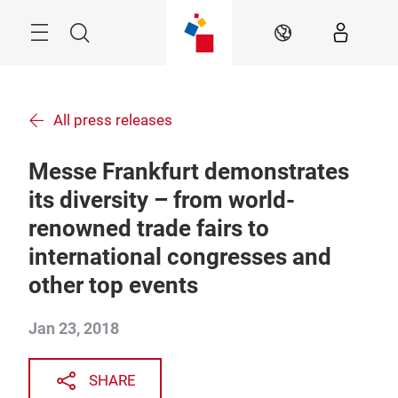
Skip
Menu
Search
EN
All press releases
Messe Frankfurt demonstrates
its diversity – from world-
renowned trade fairs to
international congresses and
other top events
Jan 23, 2018
SHARE