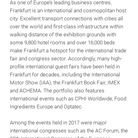
As one of Europe’s leading business centres,
Frankfurt is an international and cosmopolitan host
city. Excellent transport connections with cities all
over the world and first-class infrastructure within
walking distance of the exhibition grounds with
some 9,800 hotel rooms and over 16,000 beds
make Frankfurt a hotspot for the international trade
fair and congress sector. Accordingly, many high-
profile international guest fairs have been held in
Frankfurt for decades, including the International
Motor Show (IAA), the Frankfurt Book Fair, IMEX
and ACHEMA. The portfolio also features
international events such as CPHI Worldwide, Food
Ingredients Europe and Optatec.
Among the events held in 2017 were major
international congresses such as the AC Forum, the