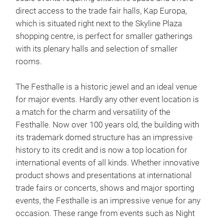
direct access to the trade fair halls, Kap Europa,
which is situated right next to the Skyline Plaza
shopping centre, is perfect for smaller gatherings
with its plenary halls and selection of smaller
rooms.
The Festhalle is a historic jewel and an ideal venue
for major events. Hardly any other event location is
a match for the charm and versatility of the
Festhalle. Now over 100 years old, the building with
its trademark domed structure has an impressive
history to its credit and is now a top location for
international events of all kinds. Whether innovative
product shows and presentations at international
trade fairs or concerts, shows and major sporting
events, the Festhalle is an impressive venue for any
occasion. These range from events such as Night