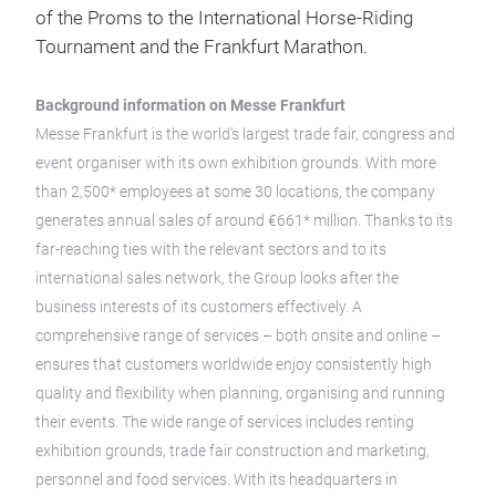
of the Proms to the International Horse-Riding
Tournament and the Frankfurt Marathon.
Background information on Messe Frankfurt
Messe Frankfurt is the world’s largest trade fair, congress and
event organiser with its own exhibition grounds. With more
than 2,500* employees at some 30 locations, the company
generates annual sales of around €661* million. Thanks to its
far-reaching ties with the relevant sectors and to its
international sales network, the Group looks after the
business interests of its customers effectively. A
comprehensive range of services – both onsite and online –
ensures that customers worldwide enjoy consistently high
quality and flexibility when planning, organising and running
their events. The wide range of services includes renting
exhibition grounds, trade fair construction and marketing,
personnel and food services. With its headquarters in