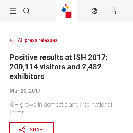
Skip
Menu
Search
EN
All press releases
Positive results at ISH 2017:
200,114 visitors and 2,482
exhibitors
Mar 20, 2017
ISH grows in domestic and international
terms.
SHARE