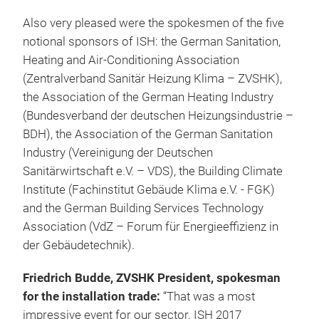
Also very pleased were the spokesmen of the five
notional sponsors of ISH: the German Sanitation,
Heating and Air-Conditioning Association
(Zentralverband Sanitär Heizung Klima – ZVSHK),
the Association of the German Heating Industry
(Bundesverband der deutschen Heizungsindustrie –
BDH), the Association of the German Sanitation
Industry (Vereinigung der Deutschen
Sanitärwirtschaft e.V. – VDS), the Building Climate
Institute (Fachinstitut Gebäude Klima e.V. - FGK)
and the German Building Services Technology
Association (VdZ – Forum für Energieeffizienz in
der Gebäudetechnik).
Friedrich Budde, ZVSHK President, spokesman
for the installation trade:
“That was a most
impressive event for our sector. ISH 2017