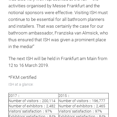
activities organised by Messe Frankfurt and the
notional sponsors were effective. Visiting ISH must
continue to be essential for all bathroom planners
and installers. That was certainly the case for our
bathroom ambassador, Franziska van Almsick, who
thus ensured that ISH was given a prominent place
in the media!”
The next ISH will be held in Frankfurt am Main from
12 to 16 March 2019.
*FKM certified
ISH at a glance:
2017：
2015：
Number of visitors：200,114
Number of visitors：196,777
Number of exhibitors：2,482
Number of exhibitors：2,465
Visitors' satisfaction：97%
Visitors' satisfaction：97%
Exhibitors' satisfaction：84%
Exhibitors' satisfaction：84%