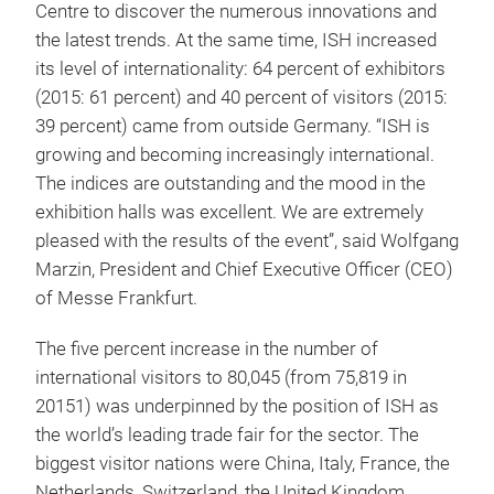
Centre to discover the numerous innovations and
the latest trends. At the same time, ISH increased
its level of internationality: 64 percent of exhibitors
(2015: 61 percent) and 40 percent of visitors (2015:
39 percent) came from outside Germany. “ISH is
growing and becoming increasingly international.
The indices are outstanding and the mood in the
exhibition halls was excellent. We are extremely
pleased with the results of the event”, said Wolfgang
Marzin, President and Chief Executive Officer (CEO)
of Messe Frankfurt.
The five percent increase in the number of
international visitors to 80,045 (from 75,819 in
20151) was underpinned by the position of ISH as
the world’s leading trade fair for the sector. The
biggest visitor nations were China, Italy, France, the
Netherlands, Switzerland, the United Kingdom,