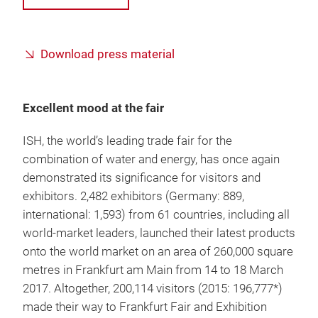
Download press material
Excellent mood at the fair
ISH, the world’s leading trade fair for the
combination of water and energy, has once again
demonstrated its significance for visitors and
exhibitors. 2,482 exhibitors (Germany: 889,
international: 1,593) from 61 countries, including all
world-market leaders, launched their latest products
onto the world market on an area of 260,000 square
metres in Frankfurt am Main from 14 to 18 March
2017. Altogether, 200,114 visitors (2015: 196,777*)
made their way to Frankfurt Fair and Exhibition