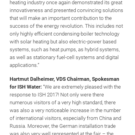
heating industry once again demonstrated its great
innovativeness and presented convincing solutions
that will make an important contribution to the
success of the energy revolution. This includes not
only highly efficient condensing-boiler technology
with solar heating but also electric-power based
systems, such as heat pumps, as hybrid systems,
as well as stationary fuel-cell systems and digital
applications.”
Hartmut Dalheimer, VDS Chairman, Spokesman
for ISH Water:
“We are extremely pleased with the
response to ISH 2017! Not only were there
numerous visitors of a very high standard, there
was also a very noticeable increase in the number
of international visitors, especially from China and
Russia. Moreover, the German installation trade
was also very well represented at the fair – the