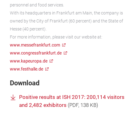
personnel and food services.
With its headquarters in Frankfurt am Main, the company is
owned by the City of Frankfurt (60 percent) and the State of
Hesse (40 percent).
For more information, please visit our website at:
www.messefrankfurt.com
www.congressfrankfurt.de
www.kapeuropa.de
www.festhalle.de
Download
Positive results at ISH 2017: 200,114 visitors
and 2,482 exhibitors
(
PDF
, 138 KB)