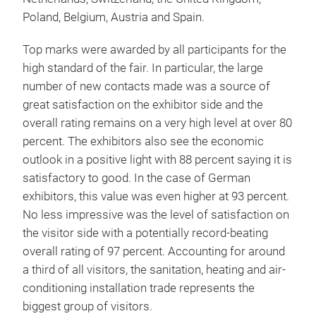
Poland, Belgium, Austria and Spain.
Top marks were awarded by all participants for the
high standard of the fair. In particular, the large
number of new contacts made was a source of
great satisfaction on the exhibitor side and the
overall rating remains on a very high level at over 80
percent. The exhibitors also see the economic
outlook in a positive light with 88 percent saying it is
satisfactory to good. In the case of German
exhibitors, this value was even higher at 93 percent.
No less impressive was the level of satisfaction on
the visitor side with a potentially record-beating
overall rating of 97 percent. Accounting for around
a third of all visitors, the sanitation, heating and air-
conditioning installation trade represents the
biggest group of visitors.