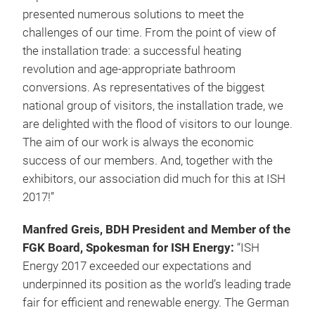
presented numerous solutions to meet the
challenges of our time. From the point of view of
the installation trade: a successful heating
revolution and age-appropriate bathroom
conversions. As representatives of the biggest
national group of visitors, the installation trade, we
are delighted with the flood of visitors to our lounge.
The aim of our work is always the economic
success of our members. And, together with the
exhibitors, our association did much for this at ISH
2017!”
Manfred Greis, BDH President and Member of the
FGK Board, Spokesman for ISH Energy:
“ISH
Energy 2017 exceeded our expectations and
underpinned its position as the world’s leading trade
fair for efficient and renewable energy. The German