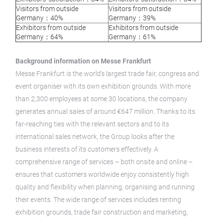
Visitors from outside
Visitors from outside
Germany：40%
Germany：39%
Exhibitors from outside
Exhibitors from outside
Germany：64%
Germany：61%
Background information on Messe Frankfurt
Messe Frankfurt is the world’s largest trade fair, congress and
event organiser with its own exhibition grounds. With more
than 2,300 employees at some 30 locations, the company
generates annual sales of around €647 million. Thanks to its
far-reaching ties with the relevant sectors and to its
international sales network, the Group looks after the
business interests of its customers effectively. A
comprehensive range of services – both onsite and online –
ensures that customers worldwide enjoy consistently high
quality and flexibility when planning, organising and running
their events. The wide range of services includes renting
exhibition grounds, trade fair construction and marketing,