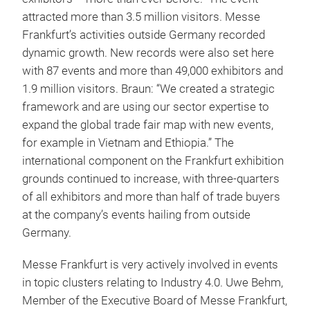
attracted more than 3.5 million visitors. Messe
Frankfurt’s activities outside Germany recorded
dynamic growth. New records were also set here
with 87 events and more than 49,000 exhibitors and
1.9 million visitors. Braun: “We created a strategic
framework and are using our sector expertise to
expand the global trade fair map with new events,
for example in Vietnam and Ethiopia.” The
international component on the Frankfurt exhibition
grounds continued to increase, with three-quarters
of all exhibitors and more than half of trade buyers
at the company’s events hailing from outside
Germany.
Messe Frankfurt is very actively involved in events
in topic clusters relating to Industry 4.0. Uwe Behm,
Member of the Executive Board of Messe Frankfurt,