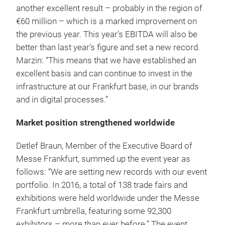
another excellent result – probably in the region of
€60 million – which is a marked improvement on
the previous year. This year’s EBITDA will also be
better than last year’s figure and set a new record.
Marzin: “This means that we have established an
excellent basis and can continue to invest in the
infrastructure at our Frankfurt base, in our brands
and in digital processes.”
Market position strengthened worldwide
Detlef Braun, Member of the Executive Board of
Messe Frankfurt, summed up the event year as
follows: “We are setting new records with our event
portfolio. In 2016, a total of 138 trade fairs and
exhibitions were held worldwide under the Messe
Frankfurt umbrella, featuring some 92,300
exhibitors – more than ever before.” The event