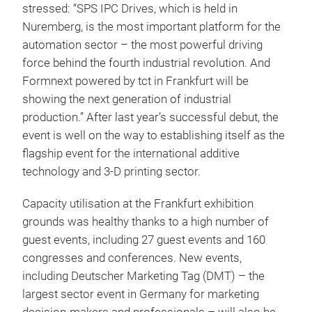
stressed: “SPS IPC Drives, which is held in
Nuremberg, is the most important platform for the
automation sector – the most powerful driving
force behind the fourth industrial revolution. And
Formnext powered by tct in Frankfurt will be
showing the next generation of industrial
production.” After last year’s successful debut, the
event is well on the way to establishing itself as the
flagship event for the international additive
technology and 3-D printing sector.
Capacity utilisation at the Frankfurt exhibition
grounds was healthy thanks to a high number of
guest events, including 27 guest events and 160
congresses and conferences. New events,
including Deutscher Marketing Tag (DMT) – the
largest sector event in Germany for marketing