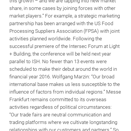
this growth – and we are tapping into new market
share, in some cases by joining forces with other
market players.” For example, a strategic marketing
partnership has been arranged with the US Food
Processing Suppliers Association (FPSA) with joint
activities planned worldwide. Following the
successful premiere of the Intersec Forum at Light
+ Building, the conference will be held next year
parallel to ISH. No fewer than 13 events were
scheduled to make their debut around the world in
financial year 2016. Wolfgang Marzin: “Our broad
international base makes us less susceptible to the
influence of factors from individual regions.” Messe
Frankfurt remains committed to its overseas
activities regardless of political circumstances:
“Our trade fairs are neutral communication and
trading platforms where we cultivate longstanding
relationships with our customers and partners.” So