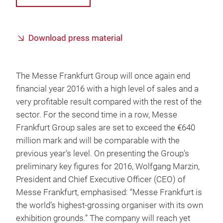
Download press material
The Messe Frankfurt Group will once again end
financial year 2016 with a high level of sales and a
very profitable result compared with the rest of the
sector. For the second time in a row, Messe
Frankfurt Group sales are set to exceed the €640
million mark and will be comparable with the
previous year’s level. On presenting the Group’s
preliminary key figures for 2016, Wolfgang Marzin,
President and Chief Executive Officer (CEO) of
Messe Frankfurt, emphasised: “Messe Frankfurt is
the world’s highest-grossing organiser with its own
exhibition grounds.” The company will reach yet