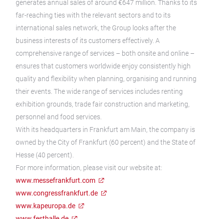
generates annual sales of around €647 million. Thanks to its
far-reaching ties with the relevant sectors and to its
international sales network, the Group looks after the
business interests of its customers effectively. A
comprehensive range of services – both onsite and online –
ensures that customers worldwide enjoy consistently high
quality and flexibility when planning, organising and running
their events. The wide range of services includes renting
exhibition grounds, trade fair construction and marketing,
personnel and food services.
With its headquarters in Frankfurt am Main, the company is
owned by the City of Frankfurt (60 percent) and the State of
Hesse (40 percent).
For more information, please visit our website at:
www.messefrankfurt.com
www.congressfrankfurt.de
www.kapeuropa.de
www.festhalle.de