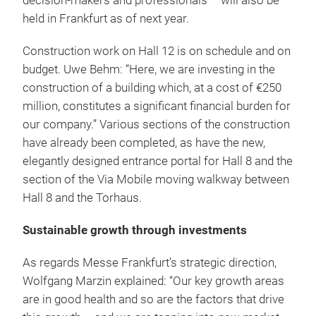
decision-makers and professionals – will also be
held in Frankfurt as of next year.
Construction work on Hall 12 is on schedule and on
budget. Uwe Behm: “Here, we are investing in the
construction of a building which, at a cost of €250
million, constitutes a significant financial burden for
our company.” Various sections of the construction
have already been completed, as have the new,
elegantly designed entrance portal for Hall 8 and the
section of the Via Mobile moving walkway between
Hall 8 and the Torhaus.
Sustainable growth through investments
As regards Messe Frankfurt’s strategic direction,
Wolfgang Marzin explained: “Our key growth areas
are in good health and so are the factors that drive