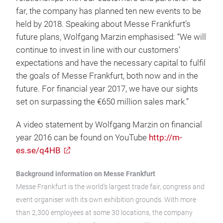
far, the company has planned ten new events to be
held by 2018. Speaking about Messe Frankfurt’s
future plans, Wolfgang Marzin emphasised: “We will
continue to invest in line with our customers’
expectations and have the necessary capital to fulfil
the goals of Messe Frankfurt, both now and in the
future. For financial year 2017, we have our sights
set on surpassing the €650 million sales mark.”
A video statement by Wolfgang Marzin on financial
year 2016 can be found on YouTube
http://m-
es.se/q4HB
Background information on Messe Frankfurt
Messe Frankfurt is the world’s largest trade fair, congress and
event organiser with its own exhibition grounds. With more
than 2,300 employees at some 30 locations, the company