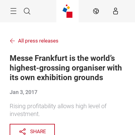
Skip
Menu
Search
EN
All press releases
Messe Frankfurt is the world’s
highest-grossing organiser with
its own exhibition grounds
Jan 3, 2017
Rising profitability allows high level of
investment.
SHARE