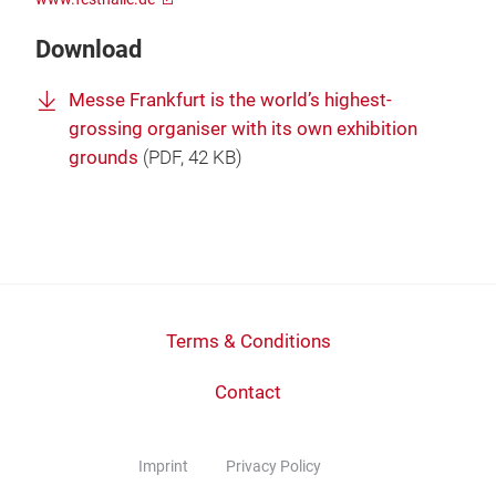
Download
Messe Frankfurt is the world’s highest-
grossing organiser with its own exhibition
grounds
(
PDF
, 42 KB)
Terms & Conditions
Contact
Imprint
Privacy Policy